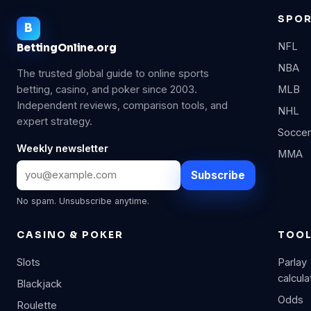
SPO
NFL
BettingOnline.org
NBA
The trusted global guide to online sports
betting, casino, and poker since 2003.
MLB
Independent reviews, comparison tools, and
NHL
expert strategy.
Soccer
Weekly newsletter
MMA
Subscribe
No spam. Unsubscribe anytime.
CASINO & POKER
TOO
Slots
Parlay
calcula
Blackjack
Odds
Roulette