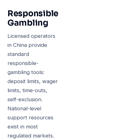
Responsible
Gambling
Licensed operators
in China provide
standard
responsible-
gambling tools:
deposit limits, wager
limits, time-outs,
self-exclusion.
National-level
support resources
exist in most
regulated markets.