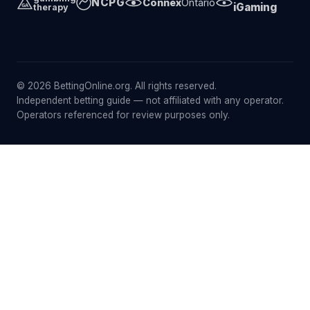
NCPG
Connex
Ontario
iGaming
GA
therapy
© 2026 BettingOnline.org. All rights reserved.
Independent betting guide — not affiliated with any operator.
Operators referenced for review purposes only.