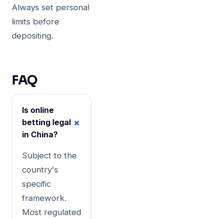
Always set personal
limits before
depositing.
FAQ
Is online
betting legal
in China?
Subject to the
country's
specific
framework.
Most regulated