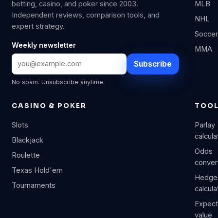
betting, casino, and poker since 2003.
MLB
Independent reviews, comparison tools, and
NHL
expert strategy.
Soccer
Weekly newsletter
MMA
Subscribe
No spam. Unsubscribe anytime.
CASINO & POKER
TOO
Slots
Parlay
calcula
Blackjack
Odds
Roulette
conver
Texas Hold'em
Hedge
Tournaments
calcula
Expec
value