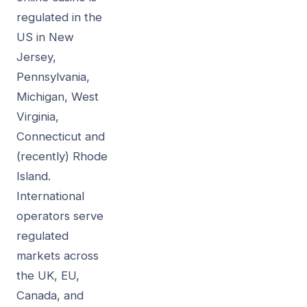
regulated in the
US in New
Jersey,
Pennsylvania,
Michigan, West
Virginia,
Connecticut and
(recently) Rhode
Island.
International
operators serve
regulated
markets across
the UK, EU,
Canada, and