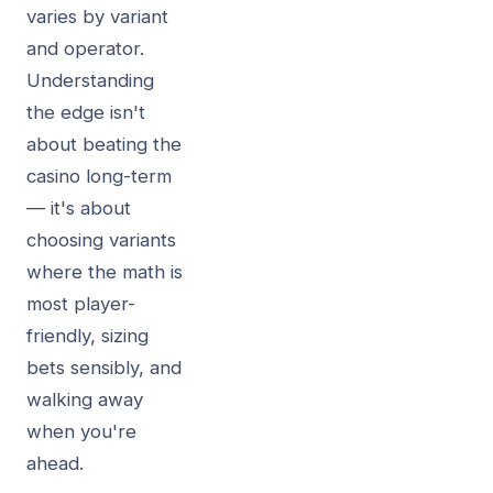
varies by variant
and operator.
Understanding
the edge isn't
about beating the
casino long-term
— it's about
choosing variants
where the math is
most player-
friendly, sizing
bets sensibly, and
walking away
when you're
ahead.