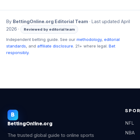
By
BettingOnline.org Editorial Team
· Last updated April
2026 ·
Reviewed by editorial team
Independent betting guide. See our
methodology
,
editorial
standards
, and
affiliate disclosure
. 21+ where legal.
Bet
responsibly.
SPO
NFL
BettingOnline.org
NBA
The trusted global guide to online sports