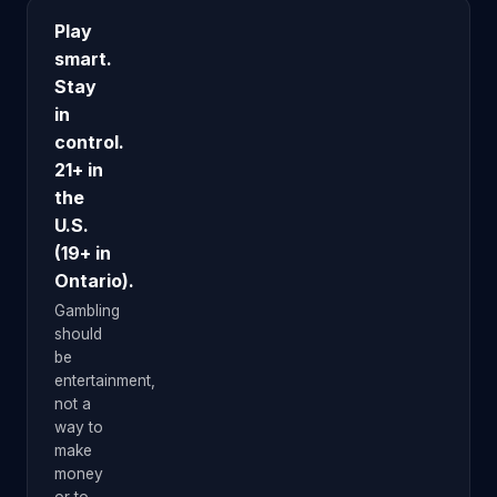
Play
smart.
Stay
in
control.
21+ in
the
U.S.
(19+ in
Ontario).
Gambling
should
be
entertainment,
not a
way to
make
money
or to