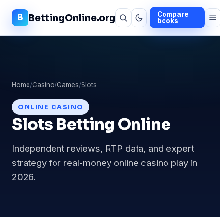
Compare
BettingOnline.org
books
Home
/
Casino
/
Games
/
Slots
ONLINE CASINO
Slots Betting Online
Independent reviews, RTP data, and expert
strategy for real-money online casino play in
2026.