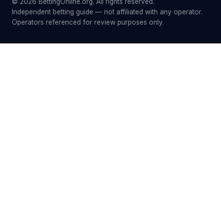
© 2026 BettingOnline.org. All rights reserved.
Independent betting guide — not affiliated with any operator.
Operators referenced for review purposes only.