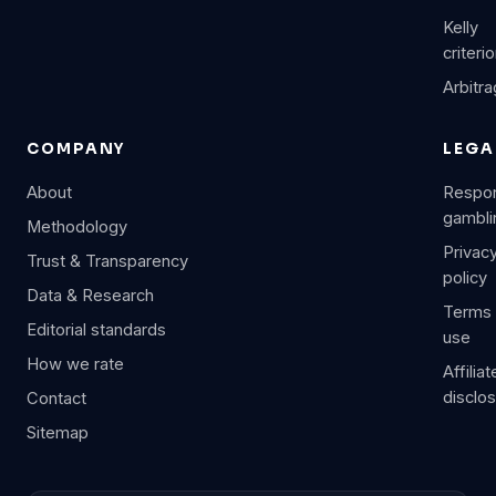
Kelly
criteri
Arbitr
COMPANY
LEGA
About
Respon
gambli
Methodology
Privac
Trust & Transparency
policy
Data & Research
Terms 
Editorial standards
use
How we rate
Affiliat
disclo
Contact
Sitemap