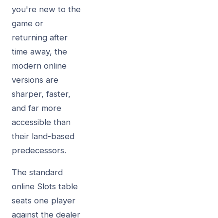
you're new to the
game or
returning after
time away, the
modern online
versions are
sharper, faster,
and far more
accessible than
their land-based
predecessors.
The standard
online Slots table
seats one player
against the dealer