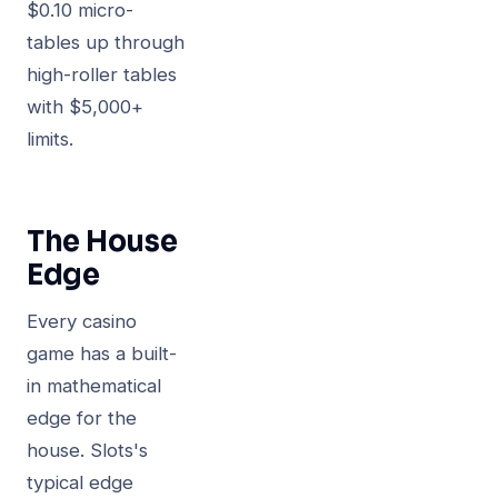
$0.10 micro-
tables up through
high-roller tables
with $5,000+
limits.
The House
Edge
Every casino
game has a built-
in mathematical
edge for the
house. Slots's
typical edge