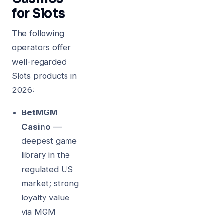
for Slots
The following
operators offer
well-regarded
Slots products in
2026:
BetMGM
Casino
—
deepest game
library in the
regulated US
market; strong
loyalty value
via MGM