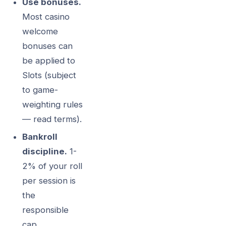
Use bonuses.
Most casino
welcome
bonuses can
be applied to
Slots (subject
to game-
weighting rules
— read terms).
Bankroll
discipline.
1-
2% of your roll
per session is
the
responsible
cap.