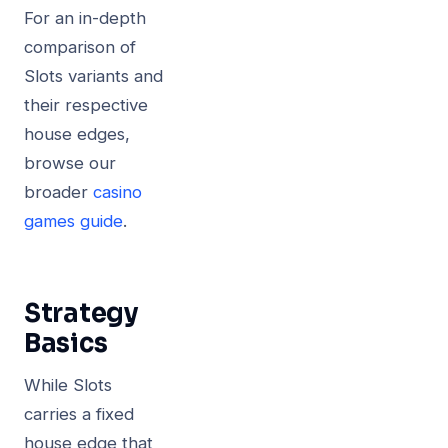
For an in-depth
comparison of
Slots variants and
their respective
house edges,
browse our
broader
casino
games guide
.
Strategy
Basics
While Slots
carries a fixed
house edge that