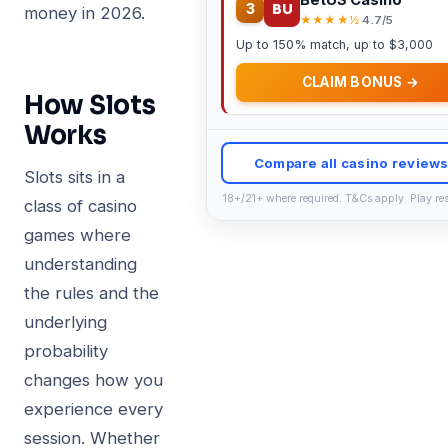
BetUS Casino
3
BU
money in 2026.
★★★★½
4.7/5
Up to 150% match, up to $3,000
CLAIM BONUS →
How Slots
Works
Compare all casino review
Slots sits in a
18+/21+ where required. T&Cs apply. Play re
class of casino
games where
understanding
the rules and the
underlying
probability
changes how you
experience every
session. Whether