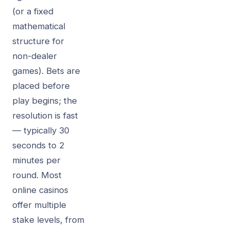
(or a fixed
mathematical
structure for
non-dealer
games). Bets are
placed before
play begins; the
resolution is fast
— typically 30
seconds to 2
minutes per
round. Most
online casinos
offer multiple
stake levels, from