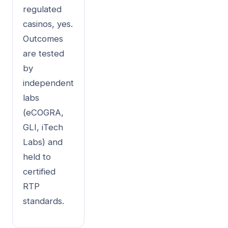
regulated
casinos, yes.
Outcomes
are tested
by
independent
labs
(eCOGRA,
GLI, iTech
Labs) and
held to
certified
RTP
standards.