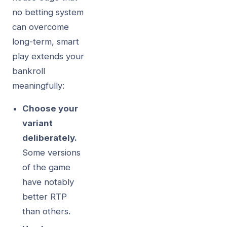
no betting system
can overcome
long-term, smart
play extends your
bankroll
meaningfully:
Choose your
variant
deliberately.
Some versions
of the game
have notably
better RTP
than others.