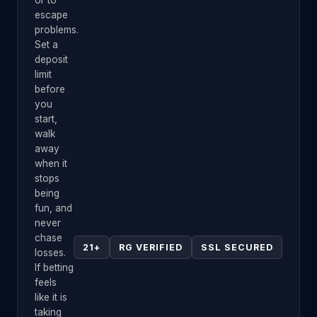
escape
problems.
Set a
deposit
limit
before
you
start,
walk
away
when it
stops
being
fun, and
never
chase
21+
RG VERIFIED
SSL SECURED
losses.
If betting
feels
like it is
taking