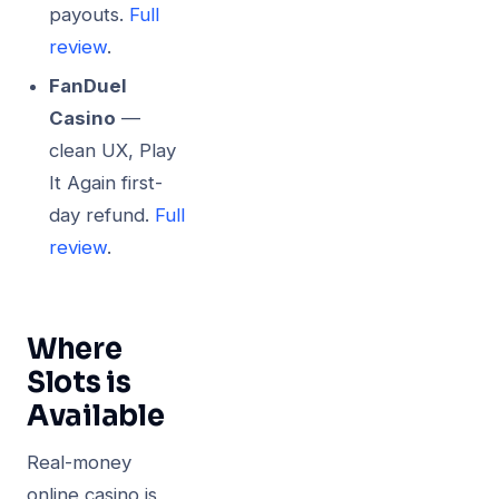
payouts.
Full
review
.
FanDuel
Casino
—
clean UX, Play
It Again first-
day refund.
Full
review
.
Where
Slots is
Available
Real-money
online casino is