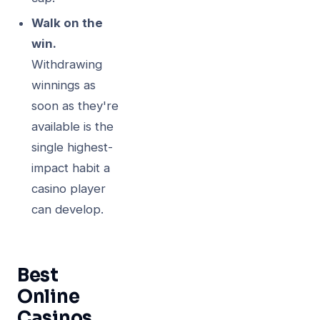
Walk on the
win.
Withdrawing
winnings as
soon as they're
available is the
single highest-
impact habit a
casino player
can develop.
Best
Online
Casinos