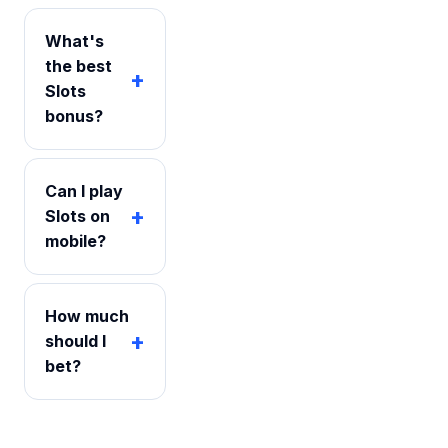
What's
the best
Slots
bonus?
Can I play
Slots on
mobile?
How much
should I
bet?