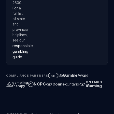
2600.
For a
full list
of state
and
provincial
helplines,
see our
responsible
gambling
guide
.
Be
Gamble
Aware
18+
COMPLIANCE PARTNERS
ONTARIO
gambling
NCPG
Connex
Ontario
iGaming
GA
therapy