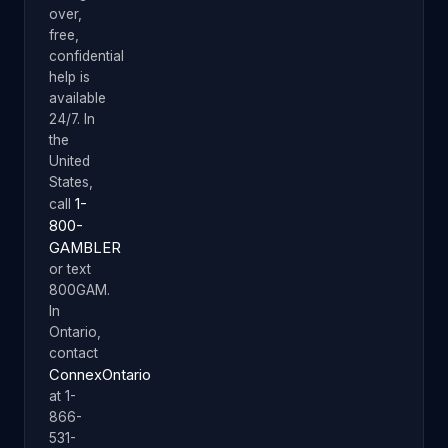
over,
free,
confidential
help is
available
24/7. In
the
United
States,
1-
call
800-
GAMBLER
or text
800GAM.
In
Ontario,
contact
ConnexOntario
at 1-
866-
531-