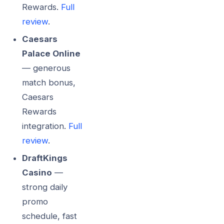
Rewards.
Full
review
.
Caesars
Palace Online
— generous
match bonus,
Caesars
Rewards
integration.
Full
review
.
DraftKings
Casino
—
strong daily
promo
schedule, fast