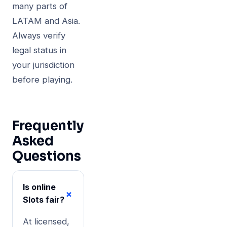
many parts of
LATAM and Asia.
Always verify
legal status in
your jurisdiction
before playing.
Frequently
Asked
Questions
Is online
Slots fair?
At licensed,