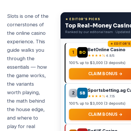
Slots is one of the
★ EDITOR'S PICKS
cornerstones of
Top Real-Money Casin
Ranked by our editorial team · Updated
the online casino
experience. This
★ EDITOR'S
guide walks you
BetOnline Casino
1
BO
★★★★½
4.8/5
through the
100% up to $3,000 (3 deposits)
essentials — how
CLAIM BONUS →
the game works,
the variants
Sportsbetting.ag C
worth playing,
2
SB
★★★★½
4.7/5
the math behind
100% up to $3,000 (3 deposits)
the house edge,
CLAIM BONUS →
and where to
play for real