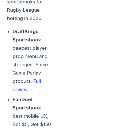
sportsbooks for
Rugby League
betting in 2026:
DraftKings
Sportsbook
—
deepest player-
prop menu and
strongest Same
Game Parlay
product.
Full
review
.
FanDuel
Sportsbook
—
best mobile UX,
Bet $5, Get $150