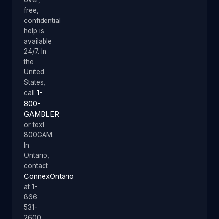
over,
free,
confidential
help is
available
24/7. In
the
United
States,
1-
call
800-
GAMBLER
or text
800GAM.
In
Ontario,
contact
ConnexOntario
at 1-
866-
531-
2600.