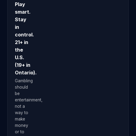
Play
smart.
Stay
in
control.
21+ in
the
U.S.
(19+ in
Ontario).
Gambling
should
be
entertainment,
not a
way to
make
money
or to