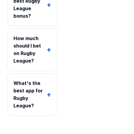
best Rugby
League
bonus?
How much
should I bet
on Rugby
League?
What's the
best app for
Rugby
League?