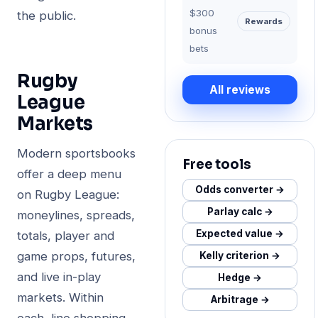
$300
the public.
Rewards
bonus
bets
Rugby
All reviews
League
Markets
Modern sportsbooks
Free tools
offer a deep menu
Odds converter →
on Rugby League:
Parlay calc →
moneylines, spreads,
Expected value →
totals, player and
game props, futures,
Kelly criterion →
and live in-play
Hedge →
markets. Within
Arbitrage →
each, line shopping