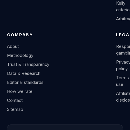
Kelly
criteri
Arbitr
COMPANY
LEGA
About
Respon
gambli
Methodology
Privac
Trust & Transparency
policy
Data & Research
Terms 
Editorial standards
use
How we rate
Affiliat
disclo
Contact
Sitemap