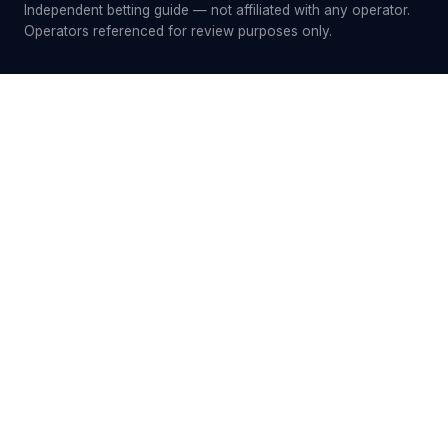
Independent betting guide — not affiliated with any operator.
Operators referenced for review purposes only.