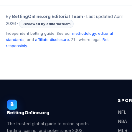
By
BettingOnline.org Editorial Team
· Last updated April
2026 ·
Reviewed by editorial team
Independent betting guide. See our
methodology
,
editorial
standards
, and
affiliate disclosure
. 21+ where legal.
Bet
responsibly.
SPO
NFL
BettingOnline.org
NBA
The trusted global guide to online sports
betting, casino, and poker since 2003.
MLB