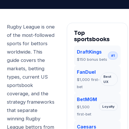
Rugby League is one
Top
of the most-followed
sportsbooks
sports for bettors
DraftKings
worldwide. This
#1
$150 bonus bets
guide covers the
markets, betting
FanDuel
types, current US
Best
$1,000 first-
UX
sportsbook
bet
coverage, and the
BetMGM
strategy frameworks
$1,500
Loyalty
that separate
first-bet
winning Rugby
Caesars
League bettors from