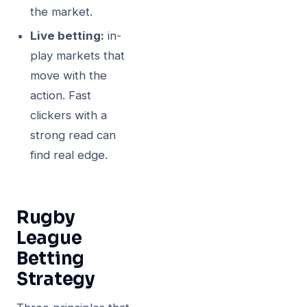
the market.
Live betting:
in-
play markets that
move with the
action. Fast
clickers with a
strong read can
find real edge.
Rugby
League
Betting
Strategy