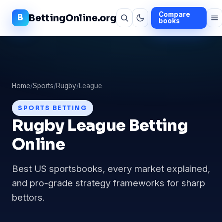
Compare
BettingOnline.org
books
Home
/
Sports
/
Rugby
/
League
SPORTS BETTING
Rugby League Betting
Online
Best US sportsbooks, every market explained,
and pro-grade strategy frameworks for sharp
bettors.