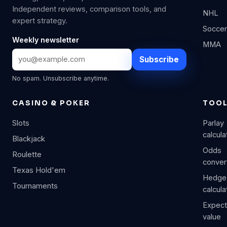
Independent reviews, comparison tools, and
NHL
expert strategy.
Soccer
Weekly newsletter
MMA
Subscribe
No spam. Unsubscribe anytime.
CASINO & POKER
TOO
Slots
Parlay
calcula
Blackjack
Odds
Roulette
conver
Texas Hold'em
Hedge
Tournaments
calcula
Expec
value