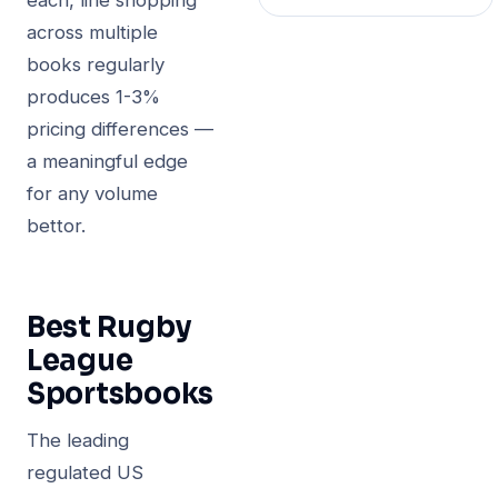
across multiple
books regularly
produces 1-3%
pricing differences —
a meaningful edge
for any volume
bettor.
Best Rugby
League
Sportsbooks
The leading
regulated US