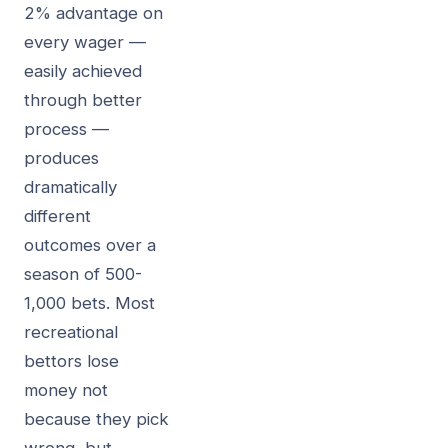
2% advantage on
every wager —
easily achieved
through better
process —
produces
dramatically
different
outcomes over a
season of 500-
1,000 bets. Most
recreational
bettors lose
money not
because they pick
wrong, but