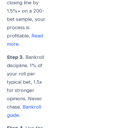
closing line by
1.5%+ on a 200-
bet sample, your
process is
profitable.
Read
more
.
Step 3.
Bankroll
discipline. 1% of
your roll per
typical bet, 1.5x
for stronger
opinions. Never
chase.
Bankroll
guide
.