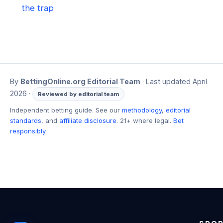
the trap
By
BettingOnline.org Editorial Team
· Last updated April
2026 ·
Reviewed by editorial team
Independent betting guide. See our
methodology
,
editorial
standards
, and
affiliate disclosure
. 21+ where legal.
Bet
responsibly.