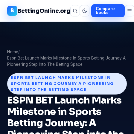
Compare
BettingOnline.org
books
Home
/
Espn Bet Launch Marks Milestone In Sports Betting Journey A
Pioneering Step Into The Betting Space
ESPN BET LAUNCH MARKS MILESTONE IN
SPORTS BETTING JOURNEY A PIONEERING
STEP INTO THE BETTING SPACE
ESPN BET Launch Marks
Milestone in Sports
Betting Journey: A