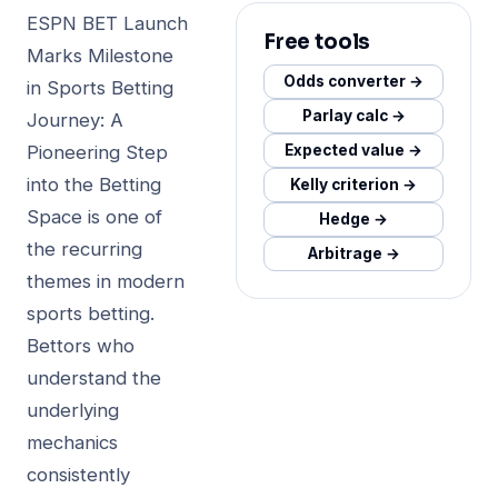
ESPN BET Launch
Free tools
Marks Milestone
Odds converter →
in Sports Betting
Parlay calc →
Journey: A
Pioneering Step
Expected value →
into the Betting
Kelly criterion →
Space is one of
Hedge →
the recurring
Arbitrage →
themes in modern
sports betting.
Bettors who
understand the
underlying
mechanics
consistently