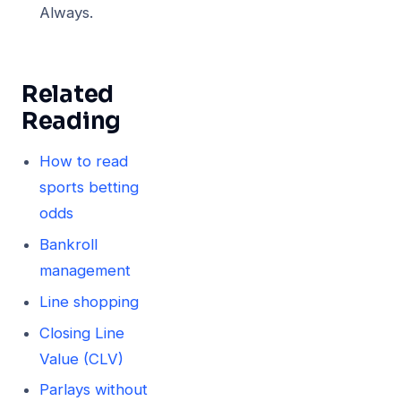
Always.
Related
Reading
How to read
sports betting
odds
Bankroll
management
Line shopping
Closing Line
Value (CLV)
Parlays without