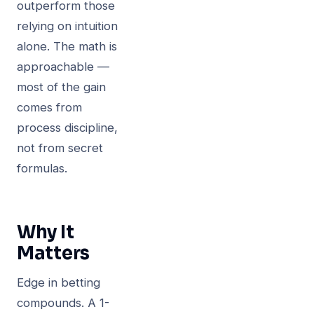
outperform those
relying on intuition
alone. The math is
approachable —
most of the gain
comes from
process discipline,
not from secret
formulas.
Why It
Matters
Edge in betting
compounds. A 1-