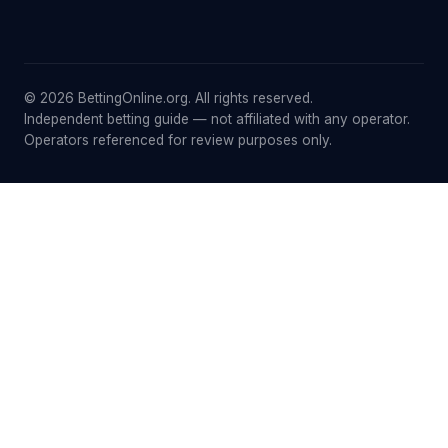
© 2026 BettingOnline.org. All rights reserved.
Independent betting guide — not affiliated with any operator.
Operators referenced for review purposes only.