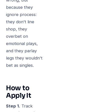
because they
ignore process:
they don't line
shop, they
overbet on
emotional plays,
and they parlay
legs they wouldn't
bet as singles.
How to
Apply It
Step 1.
Track