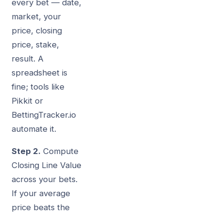
every bet — date,
market, your
price, closing
price, stake,
result. A
spreadsheet is
fine; tools like
Pikkit or
BettingTracker.io
automate it.
Step 2.
Compute
Closing Line Value
across your bets.
If your average
price beats the