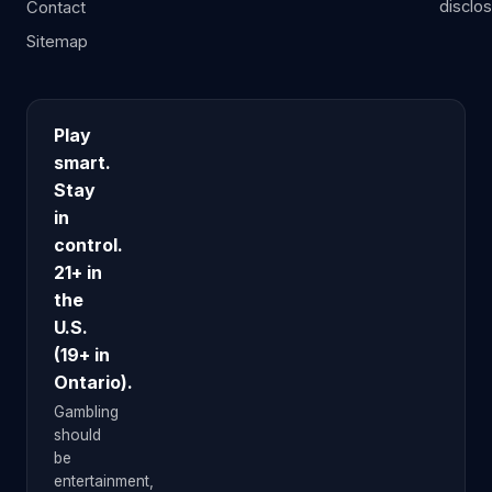
disclo
Contact
Sitemap
Play
smart.
Stay
in
control.
21+ in
the
U.S.
(19+ in
Ontario).
Gambling
should
be
entertainment,