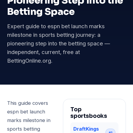
Pioneering Step into the
Betting Space
Expert guide to espn bet launch marks
milestone in sports betting journey: a
pioneering step into the betting space —
independent, current, free at
BettingOnline.org.
This guide covers
Top
espn bet launch
sportsbooks
marks milestone in
DraftKings
sports betting
#1