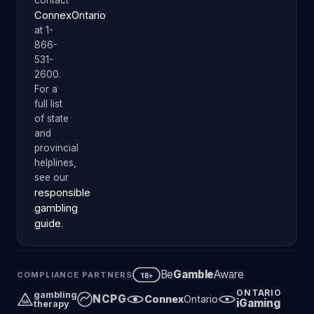
contact
ConnexOntario
at 1-
866-
531-
2600.
For a
full list
of state
and
provincial
helplines,
see our
responsible
gambling
guide
.
Be
Gamble
Aware
18+
COMPLIANCE PARTNERS
ONTARIO
gambling
NCPG
Connex
Ontario
iGaming
GA
therapy