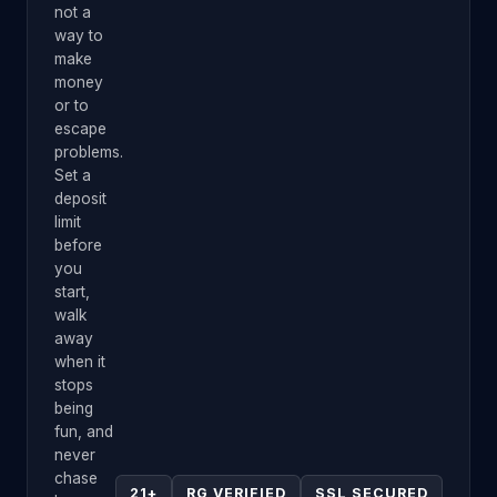
not a
way to
make
money
or to
escape
problems.
Set a
deposit
limit
before
you
start,
walk
away
when it
stops
being
fun, and
never
chase
21+
RG VERIFIED
SSL SECURED