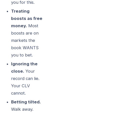
you for this.
Treating
boosts as free
money.
Most
boosts are on
markets the
book WANTS
you to bet.
Ignoring the
close.
Your
record can lie.
Your CLV
cannot.
Betting tilted.
Walk away.