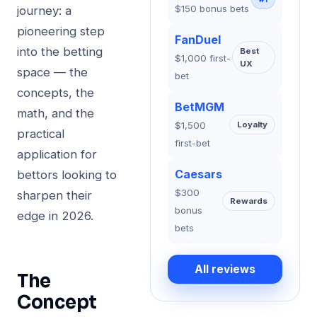
$150 bonus bets
journey: a
pioneering step
FanDuel
into the betting
Best
$1,000 first-
UX
space — the
bet
concepts, the
BetMGM
math, and the
$1,500
Loyalty
practical
first-bet
application for
Caesars
bettors looking to
$300
sharpen their
Rewards
bonus
edge in 2026.
bets
All reviews
The
Concept