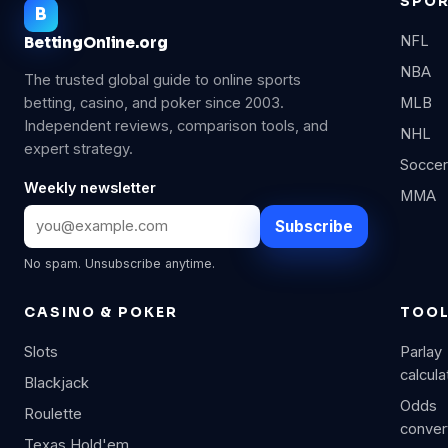
SPO
NFL
BettingOnline.org
NBA
The trusted global guide to online sports
betting, casino, and poker since 2003.
MLB
Independent reviews, comparison tools, and
NHL
expert strategy.
Soccer
Weekly newsletter
MMA
Subscribe
No spam. Unsubscribe anytime.
CASINO & POKER
TOO
Slots
Parlay
calcula
Blackjack
Odds
Roulette
conver
Texas Hold'em