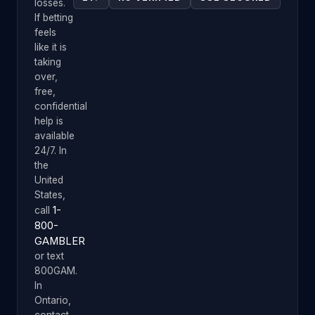
losses.
If betting
feels
like it is
taking
over,
free,
confidential
help is
available
24/7. In
the
United
States,
1-
call
800-
GAMBLER
or text
800GAM.
In
Ontario,