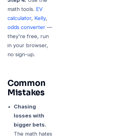
Step 4.
Use the
math tools.
EV
calculator
,
Kelly
,
odds converter
—
they're free, run
in your browser,
no sign-up.
Common
Mistakes
Chasing
losses with
bigger bets.
The math hates