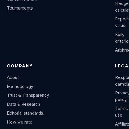
Hedge
Tournaments
calcula
Expec
value
Kelly
criteri
Arbitr
COMPANY
LEGA
About
Respon
gambli
Methodology
Privac
Trust & Transparency
policy
Data & Research
Terms 
Editorial standards
use
How we rate
Affiliat