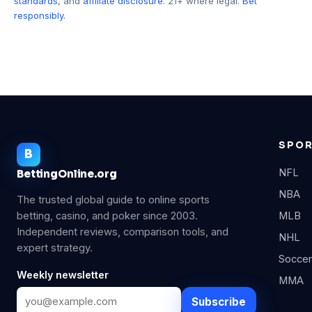
standards
, and
affiliate disclosure
. 21+ where legal.
Bet
responsibly.
SPO
NFL
BettingOnline.org
NBA
The trusted global guide to online sports
betting, casino, and poker since 2003.
MLB
Independent reviews, comparison tools, and
NHL
expert strategy.
Soccer
Weekly newsletter
MMA
Subscribe