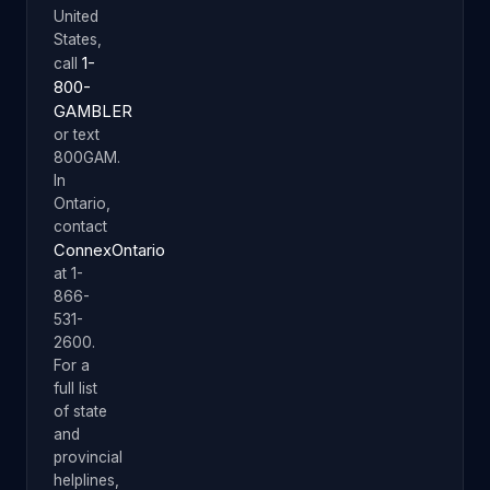
United
States,
1-
call
800-
GAMBLER
or text
800GAM.
In
Ontario,
contact
ConnexOntario
at 1-
866-
531-
2600.
For a
full list
of state
and
provincial
helplines,