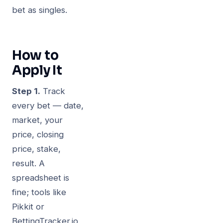
bet as singles.
How to
Apply It
Step 1.
Track
every bet — date,
market, your
price, closing
price, stake,
result. A
spreadsheet is
fine; tools like
Pikkit or
BettingTracker.io