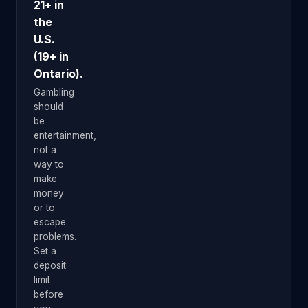
21+ in
the
U.S.
(19+ in
Ontario).
Gambling
should
be
entertainment,
not a
way to
make
money
or to
escape
problems.
Set a
deposit
limit
before