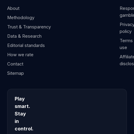
About
Respon
gambli
Methodology
Privac
Trust & Transparency
policy
Data & Research
Terms 
Editorial standards
use
How we rate
Affiliat
disclo
Contact
Sitemap
Play
smart.
Stay
in
control.