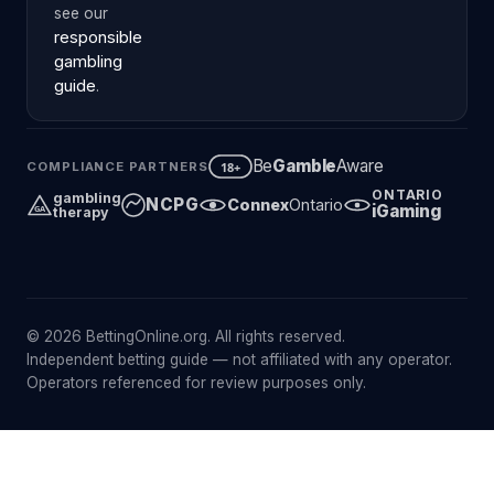
see our
responsible
gambling
guide
.
Be
Gamble
Aware
18+
COMPLIANCE PARTNERS
ONTARIO
gambling
NCPG
Connex
Ontario
iGaming
GA
therapy
© 2026 BettingOnline.org. All rights reserved.
Independent betting guide — not affiliated with any operator.
Operators referenced for review purposes only.