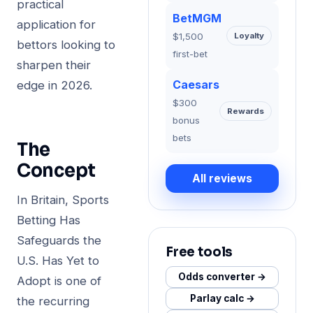
practical
BetMGM
application for
$1,500
Loyalty
bettors looking to
first-bet
sharpen their
Caesars
edge in 2026.
$300
Rewards
bonus
bets
The
Concept
All reviews
In Britain, Sports
Betting Has
Safeguards the
Free tools
U.S. Has Yet to
Odds converter →
Adopt is one of
Parlay calc →
the recurring