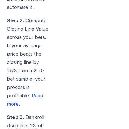
automate it.
Step 2.
Compute
Closing Line Value
across your bets.
If your average
price beats the
closing line by
1.5%+ on a 200-
bet sample, your
process is
profitable.
Read
more
.
Step 3.
Bankroll
discipline. 1% of