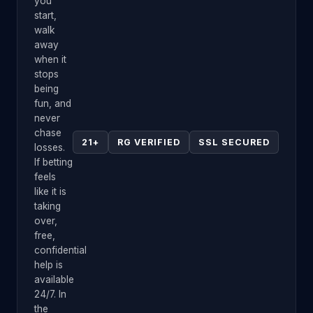
you
start,
walk
away
when it
stops
being
fun, and
never
chase
21+
RG VERIFIED
SSL SECURED
losses.
If betting
feels
like it is
taking
over,
free,
confidential
help is
available
24/7. In
the