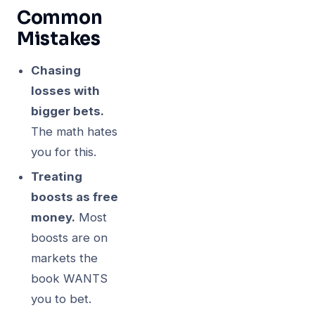
Common
Mistakes
Chasing
losses with
bigger bets.
The math hates
you for this.
Treating
boosts as free
money.
Most
boosts are on
markets the
book WANTS
you to bet.