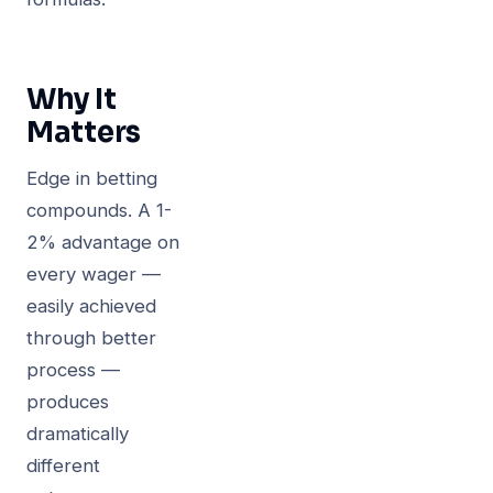
Why It
Matters
Edge in betting
compounds. A 1-
2% advantage on
every wager —
easily achieved
through better
process —
produces
dramatically
different