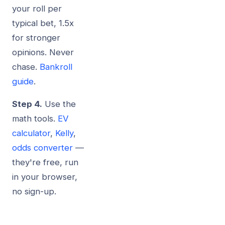
your roll per
typical bet, 1.5x
for stronger
opinions. Never
chase.
Bankroll
guide
.
Step 4.
Use the
math tools.
EV
calculator
,
Kelly
,
odds converter
—
they're free, run
in your browser,
no sign-up.