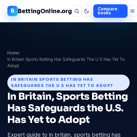
Compare
BettingOnline.org
books
Home
/
In Britain Sports Betting Has Safeguards The U S Has Yet To
Adopt
IN BRITAIN SPORTS BETTING HAS
SAFEGUARDS THE U S HAS YET TO ADOPT
In Britain, Sports Betting
Has Safeguards the U.S.
Has Yet to Adopt
Expert guide to in britain, sports betting has