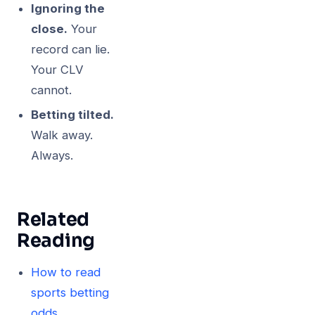
Ignoring the
close.
Your
record can lie.
Your CLV
cannot.
Betting tilted.
Walk away.
Always.
Related
Reading
How to read
sports betting
odds