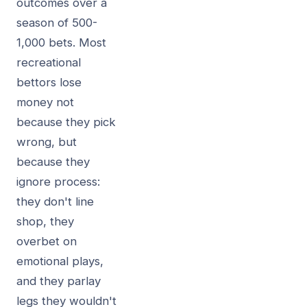
outcomes over a
season of 500-
1,000 bets. Most
recreational
bettors lose
money not
because they pick
wrong, but
because they
ignore process:
they don't line
shop, they
overbet on
emotional plays,
and they parlay
legs they wouldn't