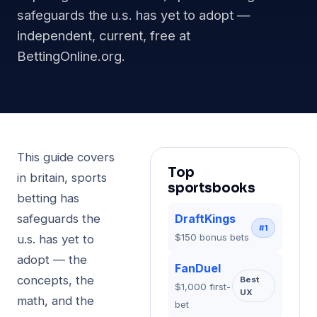
safeguards the u.s. has yet to adopt —
independent, current, free at
BettingOnline.org.
This guide covers
Top
in britain, sports
sportsbooks
betting has
DraftKings
safeguards the
#1
$150 bonus bets
u.s. has yet to
adopt — the
FanDuel
concepts, the
Best
$1,000 first-
UX
math, and the
bet