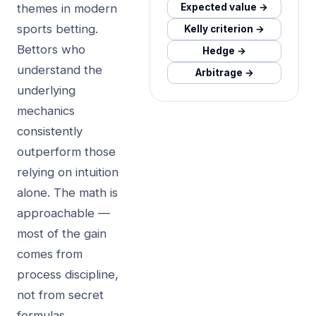
themes in modern
Expected value →
sports betting.
Kelly criterion →
Bettors who
Hedge →
understand the
Arbitrage →
underlying
mechanics
consistently
outperform those
relying on intuition
alone. The math is
approachable —
most of the gain
comes from
process discipline,
not from secret
formulas.