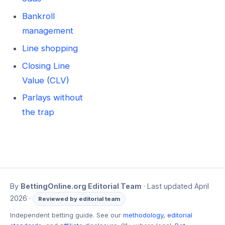
Bankroll
management
Line shopping
Closing Line
Value (CLV)
Parlays without
the trap
By
BettingOnline.org Editorial Team
· Last updated April
2026 ·
Reviewed by editorial team
Independent betting guide. See our
methodology
,
editorial