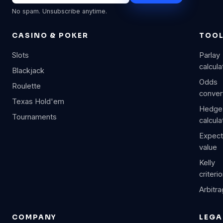
No spam. Unsubscribe anytime.
CASINO & POKER
TOO
Slots
Parlay
calcula
Blackjack
Odds
Roulette
conver
Texas Hold'em
Hedge
Tournaments
calcula
Expec
value
Kelly
criteri
Arbitr
COMPANY
LEGA