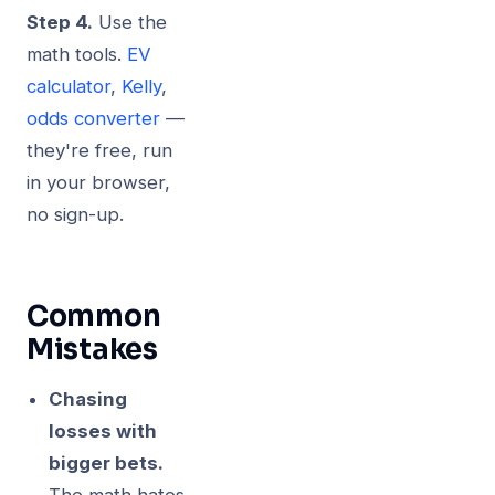
Step 4.
Use the
math tools.
EV
calculator
,
Kelly
,
odds converter
—
they're free, run
in your browser,
no sign-up.
Common
Mistakes
Chasing
losses with
bigger bets.
The math hates