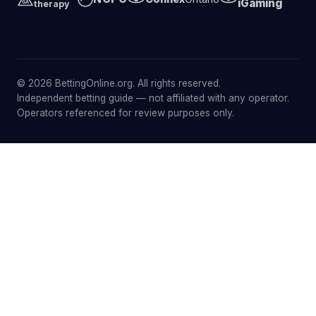
iGaming
GA
therapy
© 2026 BettingOnline.org. All rights reserved.
Independent betting guide — not affiliated with any operator.
Operators referenced for review purposes only.