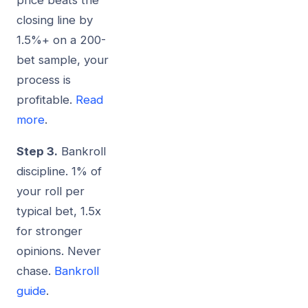
closing line by
1.5%+ on a 200-
bet sample, your
process is
profitable.
Read
more
.
Step 3.
Bankroll
discipline. 1% of
your roll per
typical bet, 1.5x
for stronger
opinions. Never
chase.
Bankroll
guide
.