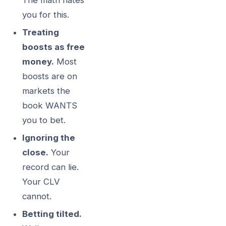
you for this.
Treating
boosts as free
money.
Most
boosts are on
markets the
book WANTS
you to bet.
Ignoring the
close.
Your
record can lie.
Your CLV
cannot.
Betting tilted.