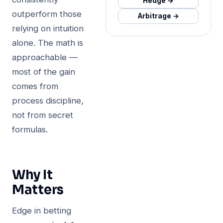
Hedge →
outperform those
Arbitrage →
relying on intuition
alone. The math is
approachable —
most of the gain
comes from
process discipline,
not from secret
formulas.
Why It
Matters
Edge in betting