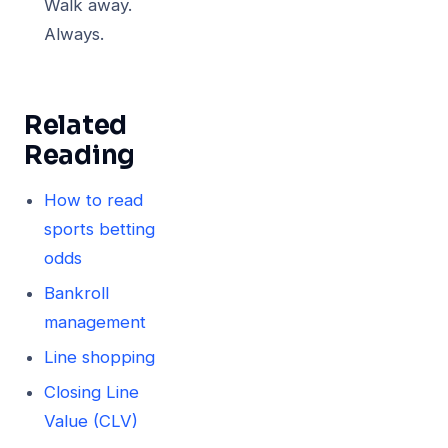
Walk away.
Always.
Related
Reading
How to read
sports betting
odds
Bankroll
management
Line shopping
Closing Line
Value (CLV)