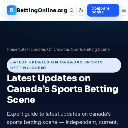
Compare
BettingOnline.org
books
Home
/
Latest Updates On Canadas Sports Betting Scene
LATEST UPDATES ON CANADAS SPORTS
BETTING SCENE
Latest Updates on
Canada’s Sports Betting
Scene
Expert guide to latest updates on canada’s
sports betting scene — independent, current,