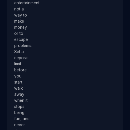
entertainment,
not a
way to
make
money
or to
escape
problems.
Set a
deposit
limit
before
you
start,
walk
away
when it
stops
being
fun, and
never