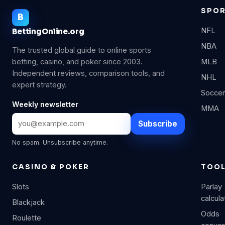
SPO
NFL
BettingOnline.org
NBA
The trusted global guide to online sports
betting, casino, and poker since 2003.
MLB
Independent reviews, comparison tools, and
NHL
expert strategy.
Soccer
Weekly newsletter
MMA
Subscribe
No spam. Unsubscribe anytime.
CASINO & POKER
TOO
Slots
Parlay
calcula
Blackjack
Odds
Roulette