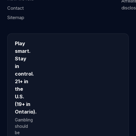
Affiliat
disclo
Contact
Sitemap
Play
smart.
Stay
in
control.
21+ in
the
U.S.
(19+ in
Ontario).
Gambling
should
be