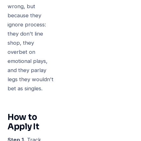
wrong, but
because they
ignore process:
they don't line
shop, they
overbet on
emotional plays,
and they parlay
legs they wouldn't
bet as singles.
How to
Apply It
Step 1.
Track