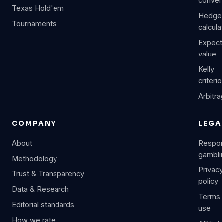
conver
Texas Hold'em
Hedge
Tournaments
calcula
Expec
value
Kelly
criteri
Arbitr
COMPANY
LEGA
About
Respon
gambli
Methodology
Privac
Trust & Transparency
policy
Data & Research
Terms 
Editorial standards
use
How we rate