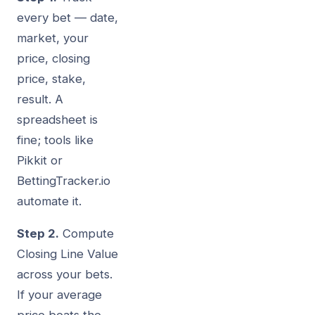
every bet — date,
market, your
price, closing
price, stake,
result. A
spreadsheet is
fine; tools like
Pikkit or
BettingTracker.io
automate it.
Step 2.
Compute
Closing Line Value
across your bets.
If your average
price beats the