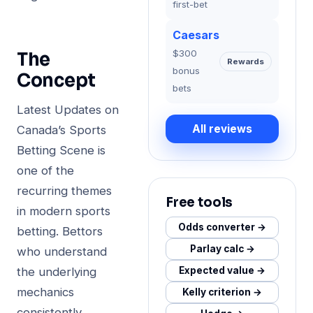
first-bet
Caesars
$300
The
Rewards
bonus
Concept
bets
Latest Updates on
All reviews
Canada’s Sports
Betting Scene is
one of the
recurring themes
Free tools
in modern sports
Odds converter →
betting. Bettors
Parlay calc →
who understand
the underlying
Expected value →
mechanics
Kelly criterion →
consistently