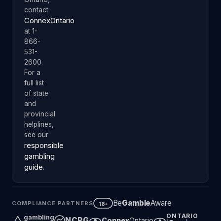
contact
ConnexOntario
at 1-
866-
531-
2600.
For a
full list
of state
and
provincial
helplines,
see our
responsible
gambling
guide
.
Be
Gamble
Aware
18+
COMPLIANCE PARTNERS
ONTARIO
gambling
NCPG
Connex
Ontario