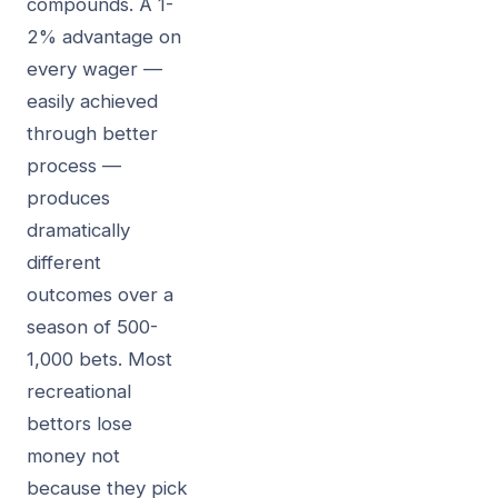
compounds. A 1-
2% advantage on
every wager —
easily achieved
through better
process —
produces
dramatically
different
outcomes over a
season of 500-
1,000 bets. Most
recreational
bettors lose
money not
because they pick