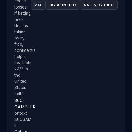
chase
21+
RG VERIFIED
SSL SECURED
losses.
If betting
feels
like it is
taking
over,
free,
confidential
help is
available
24/7. In
the
United
States,
1-
call
800-
GAMBLER
or text
800GAM.
In
Ontario,