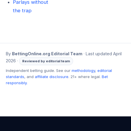
Parlays without
the trap
By
BettingOnline.org Editorial Team
· Last updated April
2026 ·
Reviewed by editorial team
Independent betting guide. See our
methodology
,
editorial
standards
, and
affiliate disclosure
. 21+ where legal.
Bet
responsibly.