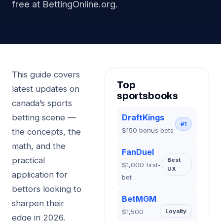
free at BettingOnline.org.
This guide covers
Top
latest updates on
sportsbooks
canada’s sports
DraftKings
betting scene —
#1
$150 bonus bets
the concepts, the
math, and the
FanDuel
practical
Best
$1,000 first-
UX
application for
bet
bettors looking to
BetMGM
sharpen their
$1,500
Loyalty
edge in 2026.