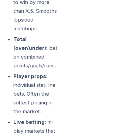
to win by more
than X.5. Smooths
lopsided
matchups.
Total
(over/under):
bet
on combined
points/goals/runs.
Player props:
individual stat-line
bets. Often the
softest pricing in
the market.
Live betting:
in-
play markets that