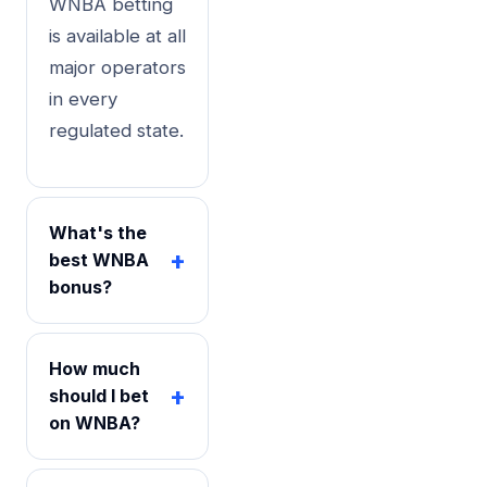
WNBA betting
is available at all
major operators
in every
regulated state.
What's the
best WNBA
bonus?
How much
should I bet
on WNBA?