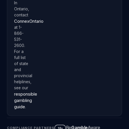
In
Ontario,
contact
ConnexOntario
at 1-
866-
531-
2600.
For a
full list
of state
and
provincial
helplines,
see our
responsible
gambling
guide
.
Be
Gamble
Aware
18+
COMPLIANCE PARTNERS