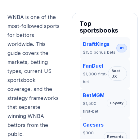
WNBA is one of the
Top
most-followed sports
sportsbooks
for bettors
DraftKings
worldwide. This
#1
$150 bonus bets
guide covers the
markets, betting
FanDuel
types, current US
Best
$1,000 first-
UX
sportsbook
bet
coverage, and the
BetMGM
strategy frameworks
$1,500
Loyalty
that separate
first-bet
winning WNBA
Caesars
bettors from the
$300
public.
Rewards