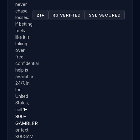
never
chase
21+
RG VERIFIED
SSL SECURED
losses.
If betting
feels
like it is
taking
over,
free,
confidential
help is
available
24/7. In
the
United
States,
1-
call
800-
GAMBLER
or text
800GAM.