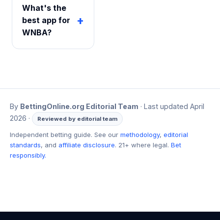
What's the
best app for
WNBA?
By
BettingOnline.org Editorial Team
· Last updated April
2026 ·
Reviewed by editorial team
Independent betting guide. See our
methodology
,
editorial
standards
, and
affiliate disclosure
. 21+ where legal.
Bet
responsibly.