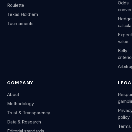
Odds
Roulette
conver
Texas Hold'em
Hedge
Tournaments
calcula
Expec
value
Kelly
criteri
Arbitr
COMPANY
LEGA
About
Respon
gambli
Methodology
Privac
Trust & Transparency
policy
Data & Research
Terms 
Editorial standards