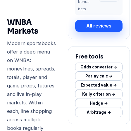
bonus
bets
WNBA
All reviews
Markets
Modern sportsbooks
offer a deep menu
Free tools
on WNBA:
Odds converter →
moneylines, spreads,
Parlay calc →
totals, player and
game props, futures,
Expected value →
and live in-play
Kelly criterion →
markets. Within
Hedge →
each, line shopping
Arbitrage →
across multiple
books regularly