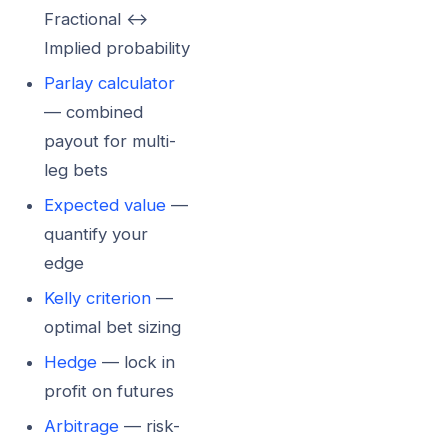
Fractional ↔
Implied probability
Parlay calculator
— combined
payout for multi-
leg bets
Expected value
—
quantify your
edge
Kelly criterion
—
optimal bet sizing
Hedge
— lock in
profit on futures
Arbitrage
— risk-