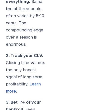
everything.
Same
line at three books
often varies by 5-10
cents. The
compounding edge
over a season is
enormous.
2. Track your CLV.
Closing Line Value is
the only honest
signal of long-term
profitability.
Learn
more
.
3. Bet 1% of your
bankroll.
Even