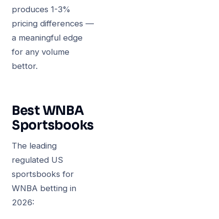
produces 1-3%
pricing differences —
a meaningful edge
for any volume
bettor.
Best WNBA
Sportsbooks
The leading
regulated US
sportsbooks for
WNBA betting in
2026: