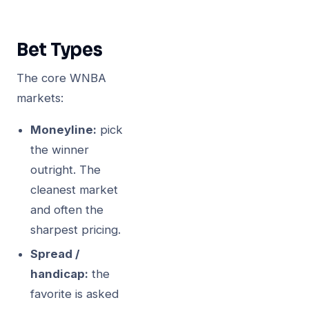
Bet Types
The core WNBA
markets:
Moneyline:
pick
the winner
outright. The
cleanest market
and often the
sharpest pricing.
Spread /
handicap:
the
favorite is asked