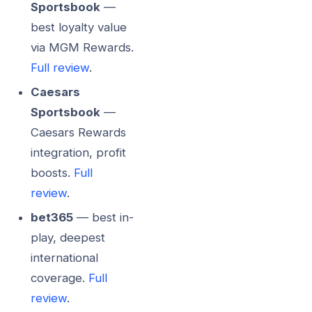
Sportsbook
—
best loyalty value
via MGM Rewards.
Full review
.
Caesars
Sportsbook
—
Caesars Rewards
integration, profit
boosts.
Full
review
.
bet365
— best in-
play, deepest
international
coverage.
Full
review
.