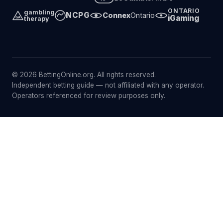
ONTARIO
gambling
NCPG
Connex
Ontario
iGaming
GA
therapy
© 2026 BettingOnline.org. All rights reserved.
Independent betting guide — not affiliated with any operator.
Operators referenced for review purposes only.