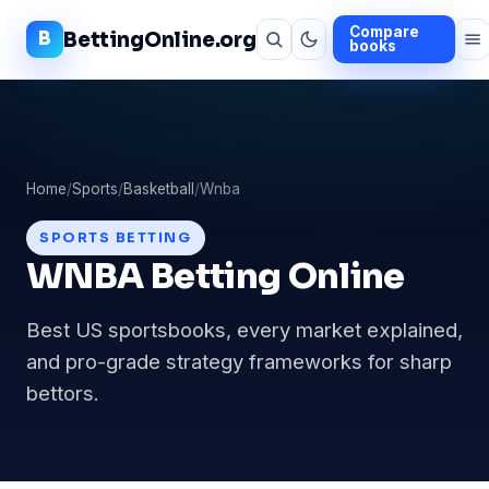
Compare
BettingOnline.org
books
Home
/
Sports
/
Basketball
/
Wnba
SPORTS BETTING
WNBA Betting Online
Best US sportsbooks, every market explained,
and pro-grade strategy frameworks for sharp
bettors.