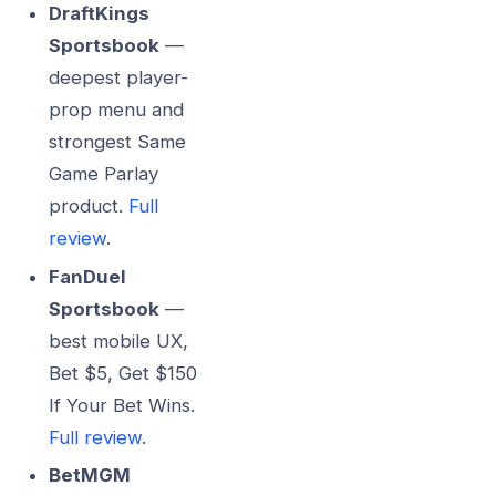
DraftKings
Sportsbook
—
deepest player-
prop menu and
strongest Same
Game Parlay
product.
Full
review
.
FanDuel
Sportsbook
—
best mobile UX,
Bet $5, Get $150
If Your Bet Wins.
Full review
.
BetMGM