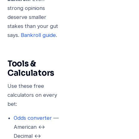
strong opinions
deserve smaller
stakes than your gut
says.
Bankroll guide
.
Tools &
Calculators
Use these free
calculators on every
bet:
Odds converter
—
American ↔
Decimal ↔