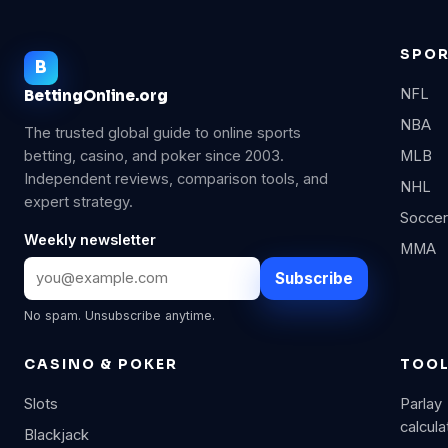
SPO
NFL
BettingOnline.org
NBA
The trusted global guide to online sports
betting, casino, and poker since 2003.
MLB
Independent reviews, comparison tools, and
NHL
expert strategy.
Soccer
Weekly newsletter
MMA
Subscribe
No spam. Unsubscribe anytime.
CASINO & POKER
TOO
Slots
Parlay
calcula
Blackjack