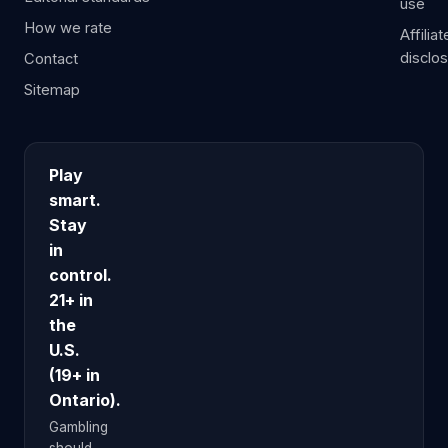
use
How we rate
Affiliat
disclo
Contact
Sitemap
Play
smart.
Stay
in
control.
21+ in
the
U.S.
(19+ in
Ontario).
Gambling