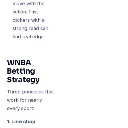
move with the
action. Fast
clickers with a
strong read can
find real edge.
WNBA
Betting
Strategy
Three principles that
work for nearly
every sport:
1. Line shop