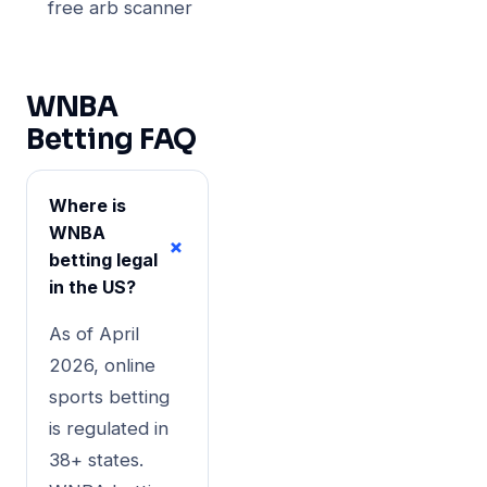
free arb scanner
WNBA
Betting FAQ
Where is
WNBA
betting legal
in the US?
As of April
2026, online
sports betting
is regulated in
38+ states.