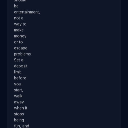
should
be
entertainment,
not a
way to
make
money
or to
escape
problems.
Set a
deposit
limit
before
you
start,
walk
away
when it
stops
being
fun, and