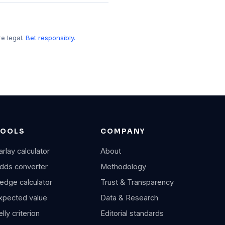
re legal.
Bet responsibly.
TOOLS
COMPANY
arlay calculator
About
dds converter
Methodology
edge calculator
Trust & Transparency
xpected value
Data & Research
elly criterion
Editorial standards