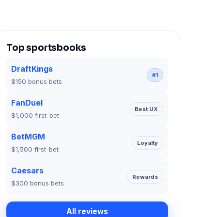
Top sportsbooks
DraftKings
#1
$150 bonus bets
FanDuel
Best UX
$1,000 first-bet
BetMGM
Loyalty
$1,500 first-bet
Caesars
Rewards
$300 bonus bets
All reviews