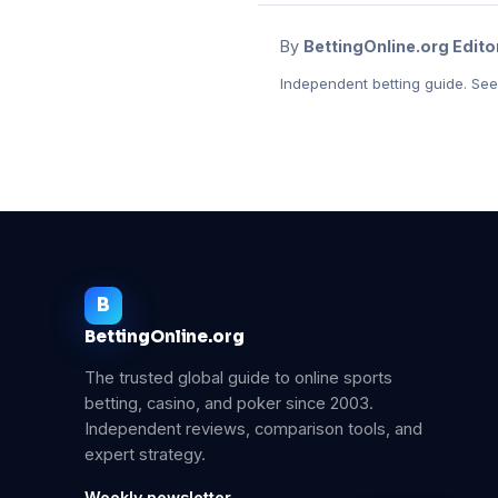
By
BettingOnline.org Edito
Independent betting guide. Se
BettingOnline.org
The trusted global guide to online sports
betting, casino, and poker since 2003.
Independent reviews, comparison tools, and
expert strategy.
Weekly newsletter