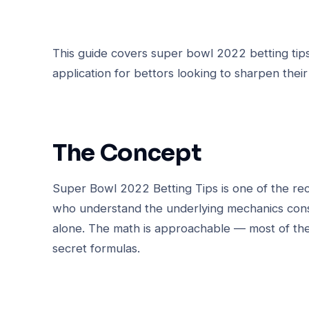
This guide covers super bowl 2022 betting tip
application for bettors looking to sharpen thei
The Concept
Super Bowl 2022 Betting Tips is one of the rec
who understand the underlying mechanics consis
alone. The math is approachable — most of the
secret formulas.