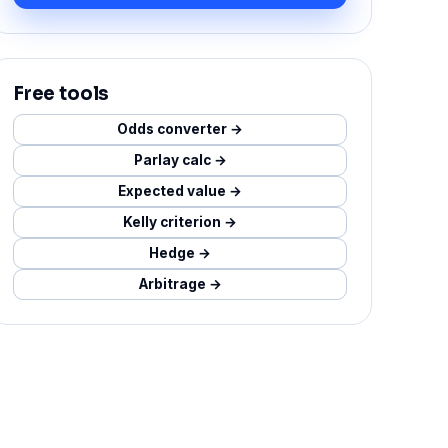
Free tools
Odds converter →
Parlay calc →
Expected value →
Kelly criterion →
Hedge →
Arbitrage →