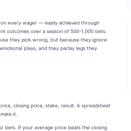
 on every wager — easily achieved through
ent outcomes over a season of 500-1,000 bets.
ause they pick wrong, but because they ignore
emotional plays, and they parlay legs they
ice, closing price, stake, result. A spreadsheet
omate it.
 bets. If your average price beats the closing