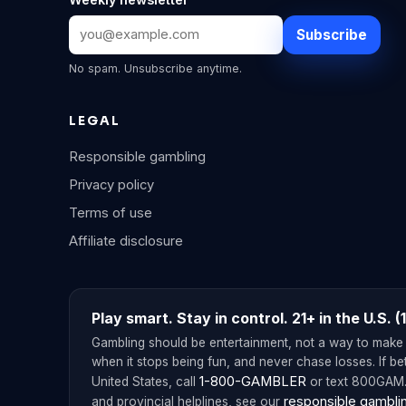
Subscribe
No spam. Unsubscribe anytime.
LEGAL
Responsible gambling
Privacy policy
Terms of use
Affiliate disclosure
Play smart. Stay in control. 21+ in the U.S. (
Gambling should be entertainment, not a way to make 
when it stops being fun, and never chase losses. If bettin
1-800-GAMBLER
United States, call
or text 800GAM. 
responsible gambli
and provincial helplines, see our