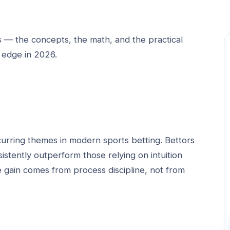
s — the concepts, the math, and the practical
r edge in 2026.
urring themes in modern sports betting. Bettors
tently outperform those relying on intuition
 gain comes from process discipline, not from