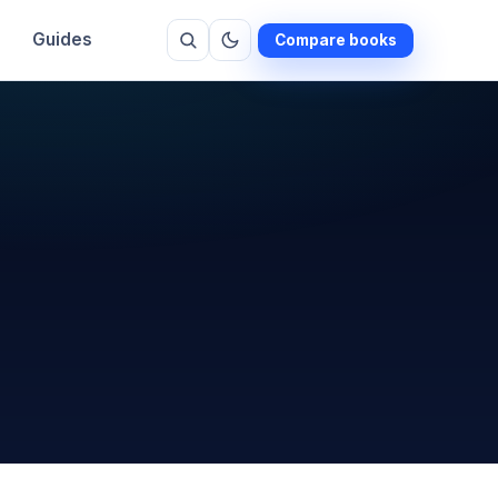
s
Guides
Compare books