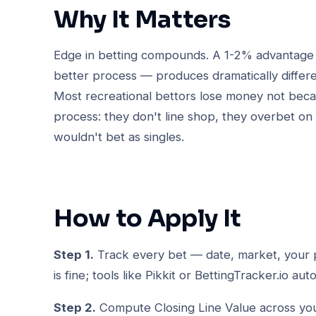
Why It Matters
Edge in betting compounds. A 1-2% advantage
better process — produces dramatically differ
Most recreational bettors lose money not bec
process: they don't line shop, they overbet on 
wouldn't bet as singles.
How to Apply It
Step 1.
Track every bet — date, market, your pr
is fine; tools like Pikkit or BettingTracker.io aut
Step 2.
Compute Closing Line Value across your