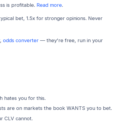
s is profitable.
Read more
.
typical bet, 1.5x for stronger opinions. Never
,
odds converter
— they're free, run in your
 hates you for this.
ts are on markets the book WANTS you to bet.
ur CLV cannot.