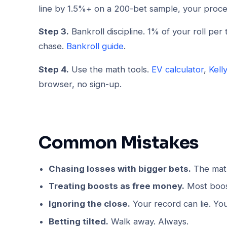
line by 1.5%+ on a 200-bet sample, your proces
Step 3.
Bankroll discipline. 1% of your roll per 
chase.
Bankroll guide
.
Step 4.
Use the math tools.
EV calculator
,
Kelly
browser, no sign-up.
Common Mistakes
Chasing losses with bigger bets.
The math
Treating boosts as free money.
Most boos
Ignoring the close.
Your record can lie. Yo
Betting tilted.
Walk away. Always.