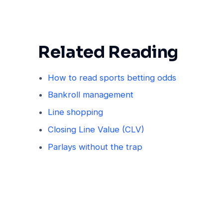
Related Reading
How to read sports betting odds
Bankroll management
Line shopping
Closing Line Value (CLV)
Parlays without the trap