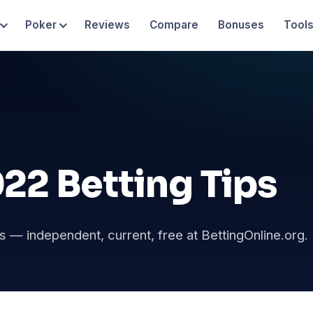
Poker
Reviews
Compare
Bonuses
Tool
22 Betting Tips
s — independent, current, free at BettingOnline.org.