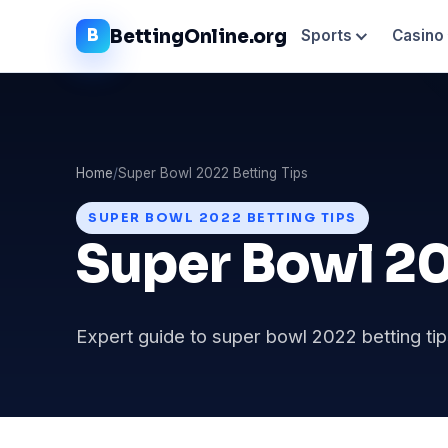
BettingOnline.org
Sports
Casino
Home
/
Super Bowl 2022 Betting Tips
SUPER BOWL 2022 BETTING TIPS
Super Bowl 20
Expert guide to super bowl 2022 betting tip