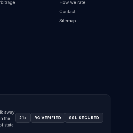
rbitrage
How we rate
Contact
Sitemap
alk away
21+
RG VERIFIED
SSL SECURED
In the
of state