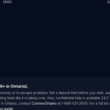
MMA
A
19+ in Ontario).
money or to escape problems. Set a deposit limit before you start, w
g feels like it is taking over, free, confidential help is available 24/7. 
ConnexOntario
In Ontario, contact
at 1-866-531-2600. For a full list 
ng guide
.