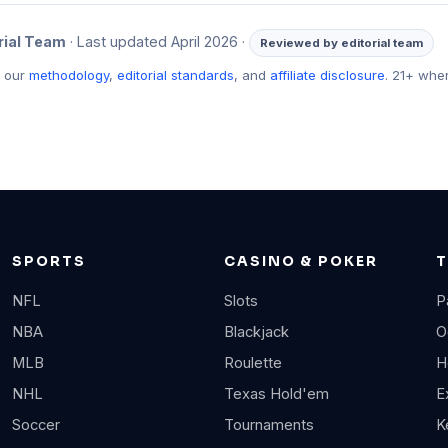
rial Team
· Last updated April 2026 ·
Reviewed by editorial team
e our
methodology
,
editorial standards
, and
affiliate disclosure
. 21+ whe
SPORTS
CASINO & POKER
NFL
Slots
P
NBA
Blackjack
O
MLB
Roulette
H
NHL
Texas Hold'em
E
Soccer
Tournaments
K