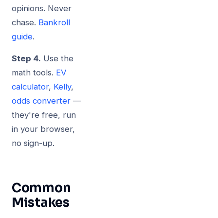
opinions. Never
chase.
Bankroll
guide
.
Step 4.
Use the
math tools.
EV
calculator
,
Kelly
,
odds converter
—
they're free, run
in your browser,
no sign-up.
Common
Mistakes