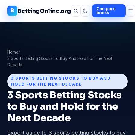
Compare
BettingOnline.org
books
Home
/
3 Sports Betting Stocks To Buy And Hold For The Next
Decade
3 SPORTS BETTING STOCKS TO BUY AND
HOLD FOR THE NEXT DECADE
3 Sports Betting Stocks
to Buy and Hold for the
Next Decade
Expert guide to 3 sports betting stocks to buy