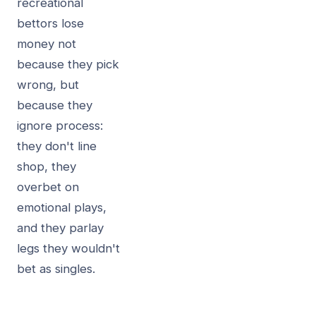
recreational
bettors lose
money not
because they pick
wrong, but
because they
ignore process:
they don't line
shop, they
overbet on
emotional plays,
and they parlay
legs they wouldn't
bet as singles.