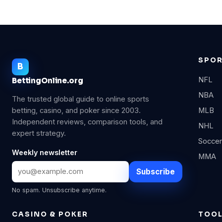
SPO
NFL
BettingOnline.org
NBA
The trusted global guide to online sports
betting, casino, and poker since 2003.
MLB
Independent reviews, comparison tools, and
NHL
expert strategy.
Soccer
Weekly newsletter
MMA
Subscribe
No spam. Unsubscribe anytime.
CASINO & POKER
TOO