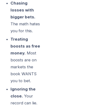
Chasing
losses with
bigger bets.
The math hates
you for this.
Treating
boosts as free
money.
Most
boosts are on
markets the
book WANTS
you to bet.
Ignoring the
close.
Your
record can lie.