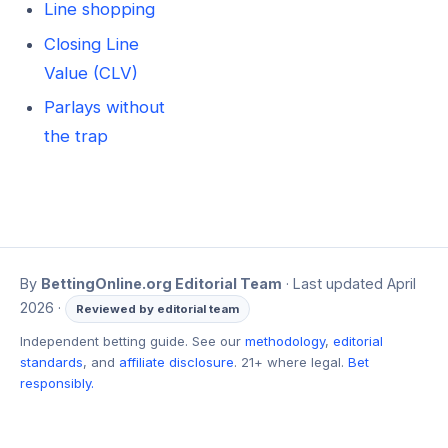
Line shopping
Closing Line
Value (CLV)
Parlays without
the trap
By
BettingOnline.org Editorial Team
· Last updated April
2026 ·
Reviewed by editorial team
Independent betting guide. See our
methodology
,
editorial
standards
, and
affiliate disclosure
. 21+ where legal.
Bet
responsibly.