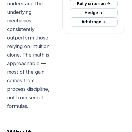
understand the
Kelly criterion →
underlying
Hedge →
mechanics
Arbitrage →
consistently
outperform those
relying on intuition
alone. The math is
approachable —
most of the gain
comes from
process discipline,
not from secret
formulas.