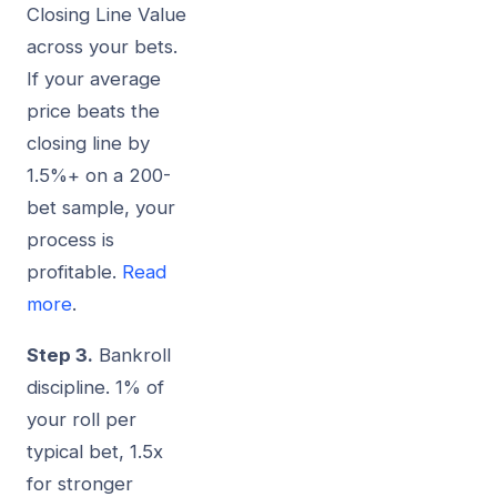
Closing Line Value
across your bets.
If your average
price beats the
closing line by
1.5%+ on a 200-
bet sample, your
process is
profitable.
Read
more
.
Step 3.
Bankroll
discipline. 1% of
your roll per
typical bet, 1.5x
for stronger