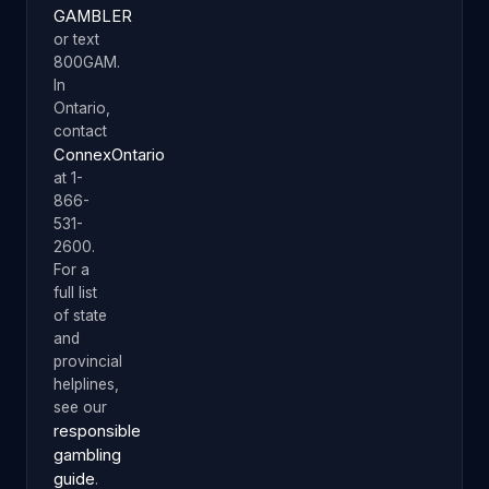
GAMBLER
or text
800GAM.
In
Ontario,
contact
ConnexOntario
at 1-
866-
531-
2600.
For a
full list
of state
and
provincial
helplines,
see our
responsible
gambling
guide
.