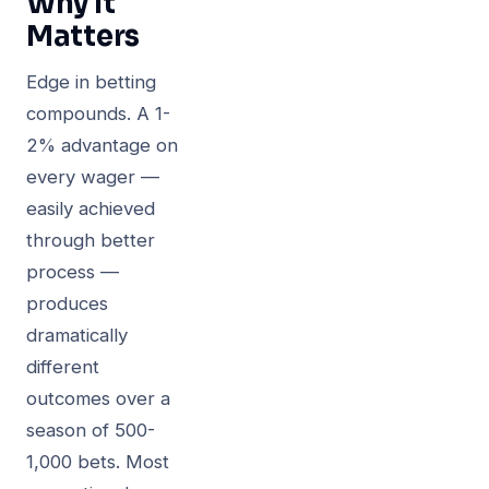
Why It
Matters
Edge in betting
compounds. A 1-
2% advantage on
every wager —
easily achieved
through better
process —
produces
dramatically
different
outcomes over a
season of 500-
1,000 bets. Most