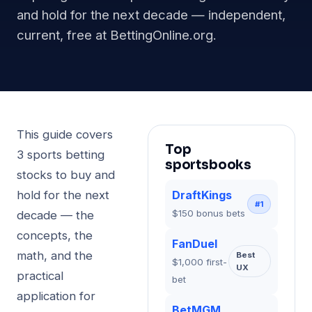
and hold for the next decade — independent,
current, free at BettingOnline.org.
This guide covers
Top
3 sports betting
sportsbooks
stocks to buy and
DraftKings
hold for the next
#1
$150 bonus bets
decade — the
concepts, the
FanDuel
math, and the
Best
$1,000 first-
UX
practical
bet
application for
BetMGM