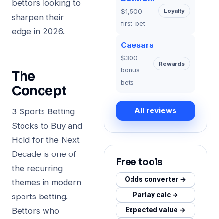
bettors looking to
$1,500
Loyalty
sharpen their
first-bet
edge in 2026.
Caesars
$300
Rewards
bonus
The
bets
Concept
All reviews
3 Sports Betting
Stocks to Buy and
Hold for the Next
Decade is one of
Free tools
the recurring
Odds converter →
themes in modern
Parlay calc →
sports betting.
Bettors who
Expected value →