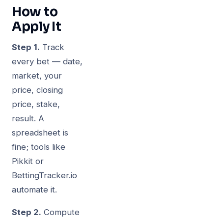
How to
Apply It
Step 1.
Track
every bet — date,
market, your
price, closing
price, stake,
result. A
spreadsheet is
fine; tools like
Pikkit or
BettingTracker.io
automate it.
Step 2.
Compute