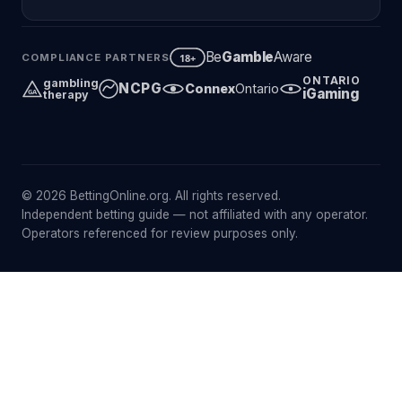
Be
Gamble
Aware
18+
COMPLIANCE PARTNERS
ONTARIO
gambling
NCPG
Connex
Ontario
iGaming
GA
therapy
© 2026 BettingOnline.org. All rights reserved.
Independent betting guide — not affiliated with any operator.
Operators referenced for review purposes only.