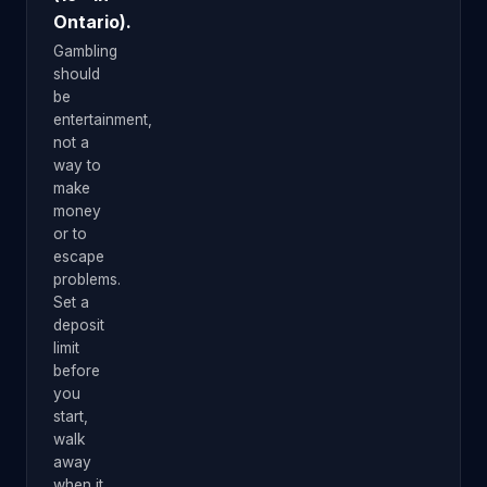
Ontario).
Gambling
should
be
entertainment,
not a
way to
make
money
or to
escape
problems.
Set a
deposit
limit
before
you
start,
walk
away
when it