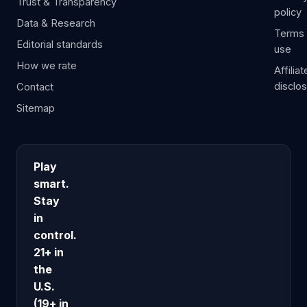
Trust & Transparency
policy
Data & Research
Terms 
Editorial standards
use
How we rate
Affiliat
disclo
Contact
Sitemap
Play
smart.
Stay
in
control.
21+ in
the
U.S.
(19+ in