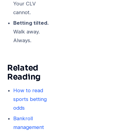
Your CLV
cannot.
Betting tilted.
Walk away.
Always.
Related
Reading
How to read
sports betting
odds
Bankroll
management