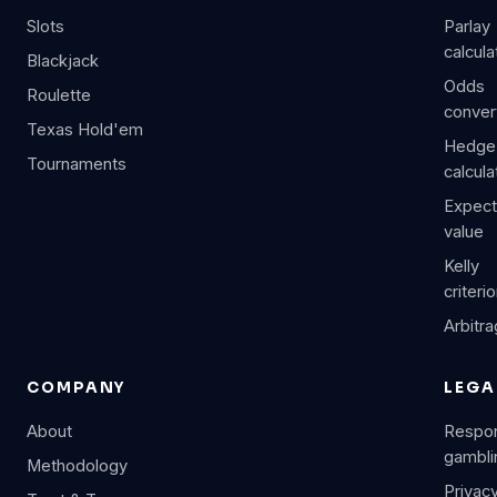
Slots
Parlay
calcula
Blackjack
Odds
Roulette
conver
Texas Hold'em
Hedge
Tournaments
calcula
Expec
value
Kelly
criteri
Arbitr
COMPANY
LEGA
About
Respon
gambli
Methodology
Privac