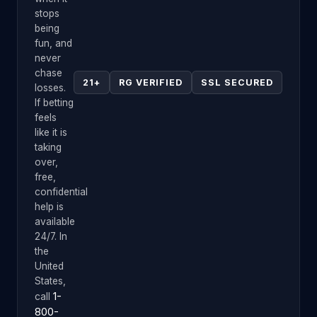
stops
being
fun, and
never
chase
21+
RG VERIFIED
SSL SECURED
losses.
If betting
feels
like it is
taking
over,
free,
confidential
help is
available
24/7. In
the
United
States,
1-
call
800-