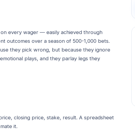
 on every wager — easily achieved through
ent outcomes over a season of 500-1,000 bets.
ause they pick wrong, but because they ignore
emotional plays, and they parlay legs they
ice, closing price, stake, result. A spreadsheet
omate it.