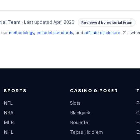
rial Team
· Last updated April 2026 ·
Reviewed by editorial team
e our
methodology
,
editorial standards
, and
affiliate disclosure
. 21+ whe
SPORTS
CASINO & POKER
NFL
Slots
P
NBA
Blackjack
O
MLB
Roulette
H
NHL
Texas Hold'em
E