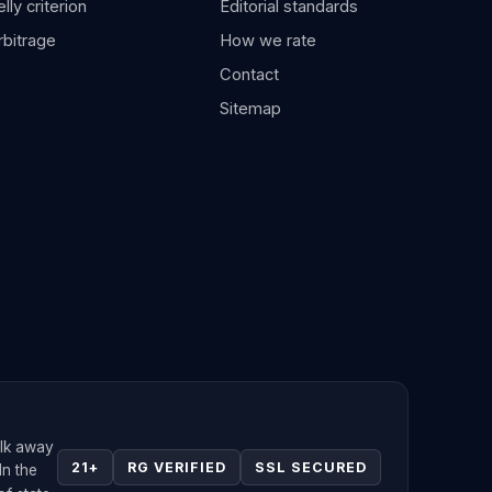
elly criterion
Editorial standards
rbitrage
How we rate
Contact
Sitemap
alk away
21+
RG VERIFIED
SSL SECURED
In the