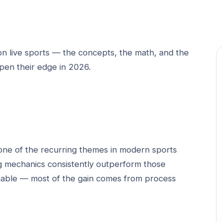
on live sports — the concepts, the math, and the
rpen their edge in 2026.
 one of the recurring themes in modern sports
g mechanics consistently outperform those
chable — most of the gain comes from process