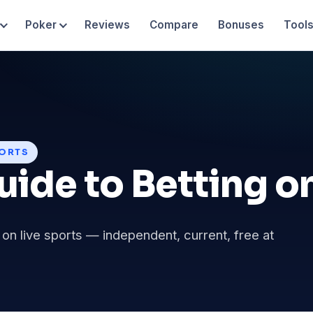
Poker
Reviews
Compare
Bonuses
Tool
PORTS
ide to Betting on
 on live sports — independent, current, free at