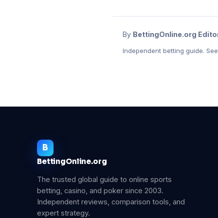
By
BettingOnline.org Edito
Independent betting guide. Se
BettingOnline.org
The trusted global guide to online sports
betting, casino, and poker since 2003.
Independent reviews, comparison tools, and
expert strategy.