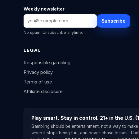
Weekly newsletter
Subscribe
No spam. Unsubscribe anytime.
LEGAL
Responsible gambling
Privacy policy
Terms of use
Affiliate disclosure
Play smart. Stay in control. 21+ in the U.S. (
Gambling should be entertainment, not a way to make 
when it stops being fun, and never chase losses. If bettin