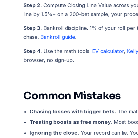
Step 2.
Compute Closing Line Value across your
line by 1.5%+ on a 200-bet sample, your proces
Step 3.
Bankroll discipline. 1% of your roll per 
chase.
Bankroll guide
.
Step 4.
Use the math tools.
EV calculator
,
Kelly
browser, no sign-up.
Common Mistakes
Chasing losses with bigger bets.
The math
Treating boosts as free money.
Most boos
Ignoring the close.
Your record can lie. Yo