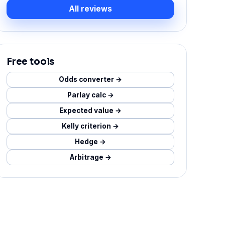
All reviews
Free tools
Odds converter →
Parlay calc →
Expected value →
Kelly criterion →
Hedge →
Arbitrage →