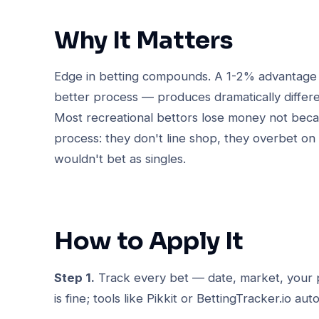
Why It Matters
Edge in betting compounds. A 1-2% advantage
better process — produces dramatically differ
Most recreational bettors lose money not bec
process: they don't line shop, they overbet on 
wouldn't bet as singles.
How to Apply It
Step 1.
Track every bet — date, market, your pr
is fine; tools like Pikkit or BettingTracker.io aut