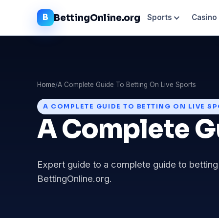
BettingOnline.org
Sports
Casino
Home
/
A Complete Guide To Betting On Live Sports
A COMPLETE GUIDE TO BETTING ON LIVE S
A Complete Gu
Expert guide to a complete guide to betting
BettingOnline.org.