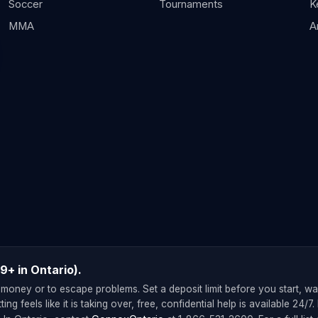
Soccer
Tournaments
K
MMA
A
19+ in Ontario).
money or to escape problems. Set a deposit limit before you start, w
g feels like it is taking over, free, confidential help is available 24/7. 