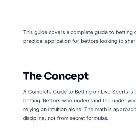
This guide covers a complete guide to betting 
practical application for bettors looking to sha
The Concept
A Complete Guide to Betting on Live Sports is
betting. Bettors who understand the underlyin
relying on intuition alone. The math is approa
discipline, not from secret formulas.