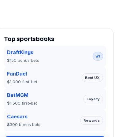
Top sportsbooks
DraftKings
#1
$150 bonus bets
FanDuel
Best UX
$1,000 first-bet
BetMGM
Loyalty
$1,500 first-bet
Caesars
Rewards
$300 bonus bets