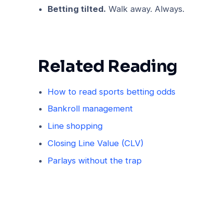
Betting tilted.
Walk away. Always.
Related Reading
How to read sports betting odds
Bankroll management
Line shopping
Closing Line Value (CLV)
Parlays without the trap