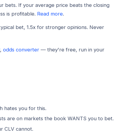
 bets. If your average price beats the closing
s is profitable.
Read more
.
typical bet, 1.5x for stronger opinions. Never
,
odds converter
— they're free, run in your
 hates you for this.
ts are on markets the book WANTS you to bet.
ur CLV cannot.