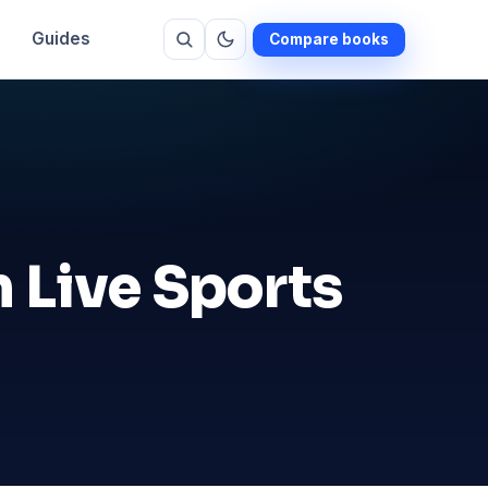
s
Guides
Compare books
 Live Sports