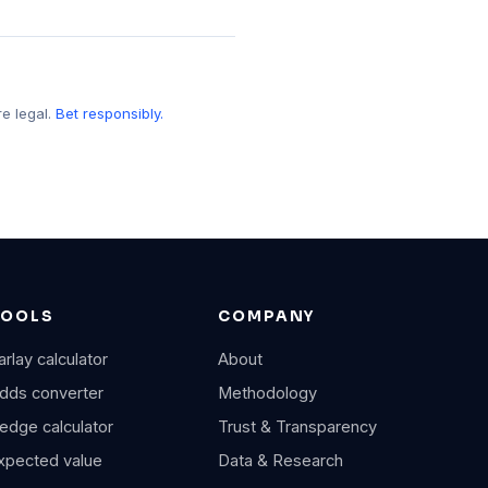
re legal.
Bet responsibly.
TOOLS
COMPANY
arlay calculator
About
dds converter
Methodology
edge calculator
Trust & Transparency
xpected value
Data & Research