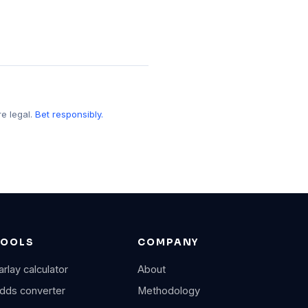
re legal.
Bet responsibly.
TOOLS
COMPANY
arlay calculator
About
dds converter
Methodology