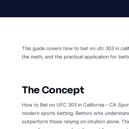
This guide covers how to bet on ufc 303 in cali
the math, and the practical application for bet
The Concept
How to Bet on UFC 303 in California – CA Sport
modern sports betting. Bettors who understand
outperform those relying on intuition alone. T