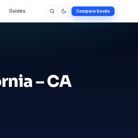
s
Guides
Compare books
rnia – CA