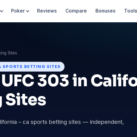
Poker
Reviews
Compare
Bonuses
Tool
ing Sites
 SPORTS BETTING SITES
UFC 303 in Califo
 Sites
ifornia – ca sports betting sites — independent,