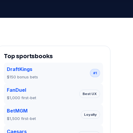
Top sportsbooks
DraftKings
#1
$150 bonus bets
FanDuel
Best UX
$1,000 first-bet
BetMGM
Loyalty
$1,500 first-bet
Caesars