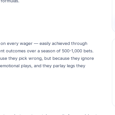
 formulas.
 on every wager — easily achieved through
ent outcomes over a season of 500-1,000 bets.
ause they pick wrong, but because they ignore
emotional plays, and they parlay legs they