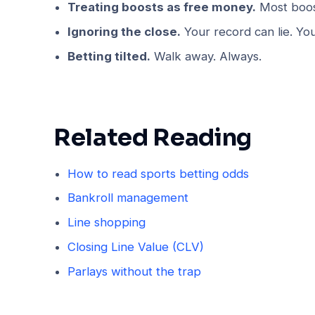
Treating boosts as free money.
Most boos
Ignoring the close.
Your record can lie. Yo
Betting tilted.
Walk away. Always.
Related Reading
How to read sports betting odds
Bankroll management
Line shopping
Closing Line Value (CLV)
Parlays without the trap