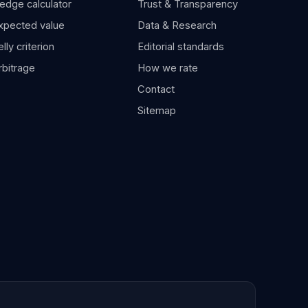
edge calculator
Trust & Transparency
xpected value
Data & Research
elly criterion
Editorial standards
rbitrage
How we rate
Contact
Sitemap