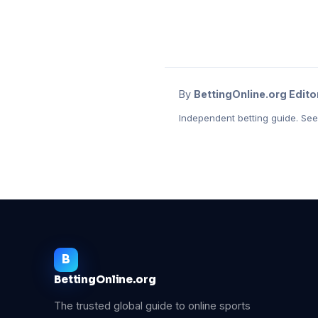
By
BettingOnline.org Edito
Independent betting guide. Se
BettingOnline.org
The trusted global guide to online sports