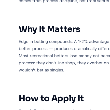
comes from process discipline, not from secret
Why It Matters
Edge in betting compounds. A 1-2% advantage
better process — produces dramatically differ
Most recreational bettors lose money not bec
process: they don't line shop, they overbet on 
wouldn't bet as singles.
How to Apply It