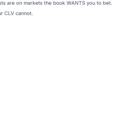
ts are on markets the book WANTS you to bet.
ur CLV cannot.