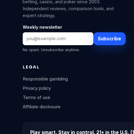
betting, casino, and poker since 2003.
Independent reviews, comparison tools, and
expert strategy.
Weekly newsletter
Subscribe
No spam. Unsubscribe anytime.
LEGAL
Responsible gambling
Privacy policy
Terms of use
Affiliate disclosure
Play smart. Stay in control. 21+ in the U.S. (