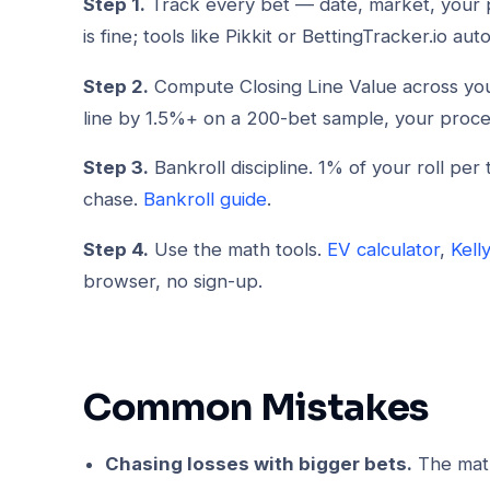
Step 1.
Track every bet — date, market, your pr
is fine; tools like Pikkit or BettingTracker.io aut
Step 2.
Compute Closing Line Value across your
line by 1.5%+ on a 200-bet sample, your proces
Step 3.
Bankroll discipline. 1% of your roll per 
chase.
Bankroll guide
.
Step 4.
Use the math tools.
EV calculator
,
Kelly
browser, no sign-up.
Common Mistakes
Chasing losses with bigger bets.
The math