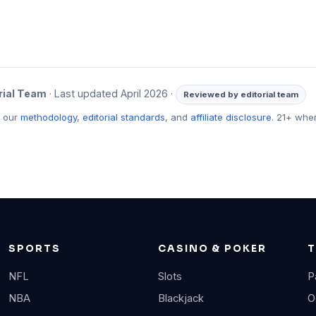
rial Team
· Last updated April 2026 ·
Reviewed by editorial team
e our
methodology
,
editorial standards
, and
affiliate disclosure
. 21+ whe
SPORTS
CASINO & POKER
NFL
Slots
P
NBA
Blackjack
O