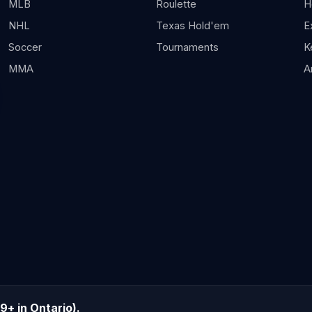
MLB
Roulette
H
NHL
Texas Hold'em
E
Soccer
Tournaments
K
MMA
A
19+ in Ontario).