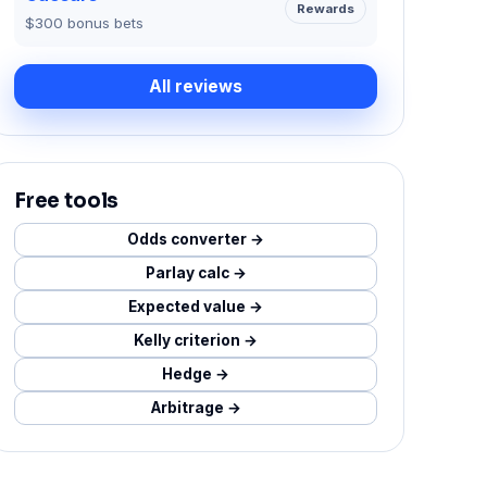
Rewards
$300 bonus bets
All reviews
Free tools
Odds converter →
Parlay calc →
Expected value →
Kelly criterion →
Hedge →
Arbitrage →