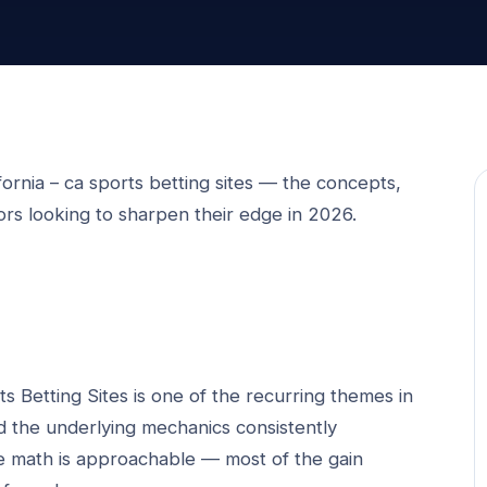
fornia – ca sports betting sites — the concepts,
tors looking to sharpen their edge in 2026.
s Betting Sites is one of the recurring themes in
 the underlying mechanics consistently
he math is approachable — most of the gain