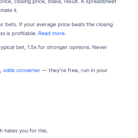
ice, closing price, stake, result. A spreadsheet
omate it.
 bets. If your average price beats the closing
s is profitable.
Read more
.
typical bet, 1.5x for stronger opinions. Never
,
odds converter
— they're free, run in your
 hates you for this.