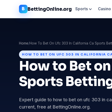
BettingOnline.org
Sports
Casino
Home
/
How To Bet On Ufc 303 In California Ca Sports Bett
HOW TO BET ON UFC 303 IN CALIFORNIA CA
How to Bet on 
Sports Betting
Expert guide to how to bet on ufc 303 in cal
current, free at BettingOnline.org.