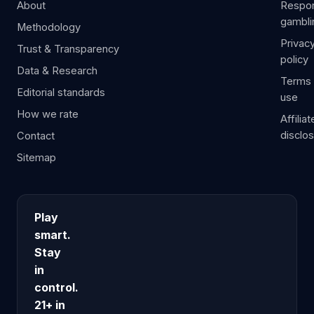
About
Respon
gambli
Methodology
Privac
Trust & Transparency
policy
Data & Research
Terms 
Editorial standards
use
How we rate
Affiliat
disclo
Contact
Sitemap
Play
smart.
Stay
in
control.
21+ in