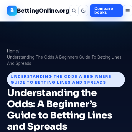
Compare
BettingOnline.org
books
Home
/
Understanding The Odds A Beginners Guide To Betting Lines
And Spreads
UNDERSTANDING THE ODDS A BEGINNERS
GUIDE TO BETTING LINES AND SPREADS
Understanding the
Odds: A Beginner’s
Guide to Betting Lines
and Spreads