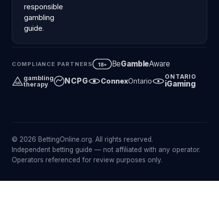
responsible
gambling
guide
.
Be
Gamble
Aware
18+
COMPLIANCE PARTNERS
ONTARIO
gambling
NCPG
Connex
Ontario
iGaming
GA
therapy
© 2026 BettingOnline.org. All rights reserved.
Independent betting guide — not affiliated with any operator.
Operators referenced for review purposes only.