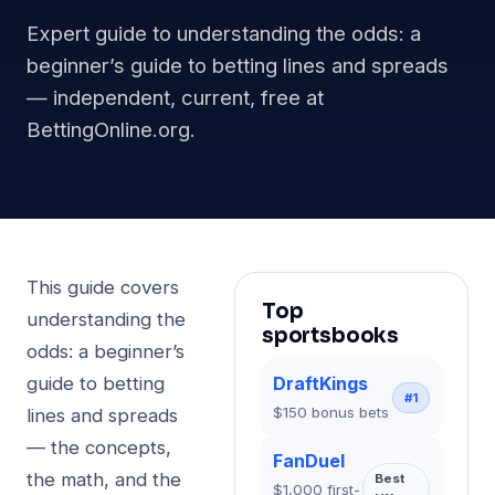
Expert guide to understanding the odds: a
beginner’s guide to betting lines and spreads
— independent, current, free at
BettingOnline.org.
This guide covers
Top
understanding the
sportsbooks
odds: a beginner’s
DraftKings
guide to betting
#1
$150 bonus bets
lines and spreads
— the concepts,
FanDuel
the math, and the
Best
$1,000 first-