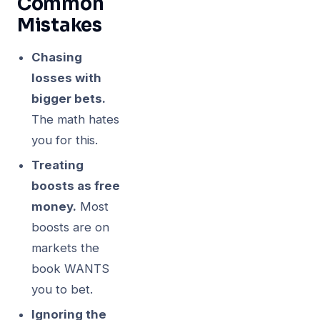
Common
Mistakes
Chasing
losses with
bigger bets.
The math hates
you for this.
Treating
boosts as free
money.
Most
boosts are on
markets the
book WANTS
you to bet.
Ignoring the