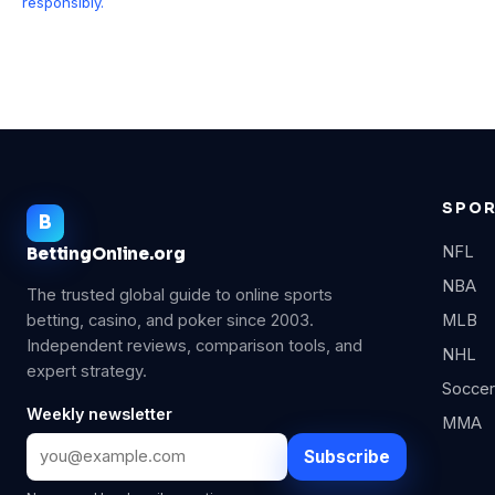
responsibly.
SPO
NFL
BettingOnline.org
NBA
The trusted global guide to online sports
betting, casino, and poker since 2003.
MLB
Independent reviews, comparison tools, and
NHL
expert strategy.
Soccer
Weekly newsletter
MMA
Subscribe