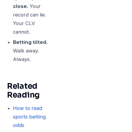
close.
Your
record can lie.
Your CLV
cannot.
Betting tilted.
Walk away.
Always.
Related
Reading
How to read
sports betting
odds