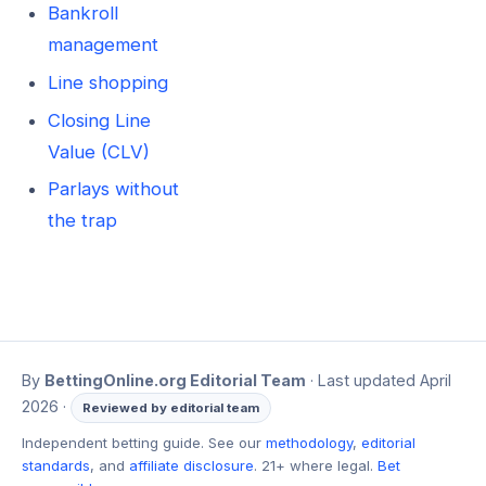
Bankroll
management
Line shopping
Closing Line
Value (CLV)
Parlays without
the trap
By
BettingOnline.org Editorial Team
· Last updated April
2026 ·
Reviewed by editorial team
Independent betting guide. See our
methodology
,
editorial
standards
, and
affiliate disclosure
. 21+ where legal.
Bet