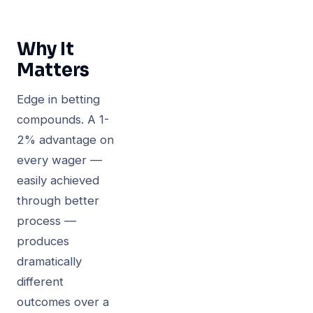
Why It
Matters
Edge in betting
compounds. A 1-
2% advantage on
every wager —
easily achieved
through better
process —
produces
dramatically
different
outcomes over a