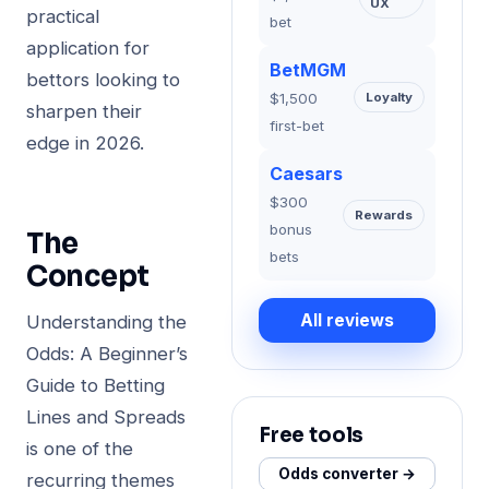
UX
practical
bet
application for
BetMGM
bettors looking to
$1,500
Loyalty
sharpen their
first-bet
edge in 2026.
Caesars
$300
Rewards
bonus
The
bets
Concept
All reviews
Understanding the
Odds: A Beginner’s
Guide to Betting
Lines and Spreads
Free tools
is one of the
Odds converter →
recurring themes