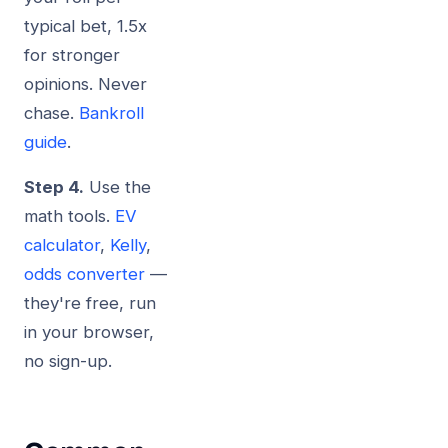
typical bet, 1.5x
for stronger
opinions. Never
chase.
Bankroll
guide
.
Step 4.
Use the
math tools.
EV
calculator
,
Kelly
,
odds converter
—
they're free, run
in your browser,
no sign-up.