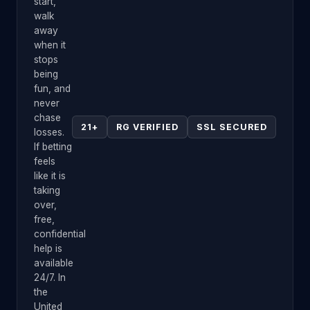
start,
walk
away
when it
stops
being
fun, and
never
chase
21+
RG VERIFIED
SSL SECURED
losses.
If betting
feels
like it is
taking
over,
free,
confidential
help is
available
24/7. In
the
United