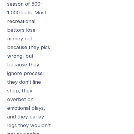
season of 500-
1,000 bets. Most
recreational
bettors lose
money not
because they pick
wrong, but
because they
ignore process:
they don't line
shop, they
overbet on
emotional plays,
and they parlay
legs they wouldn't
bet as singles.