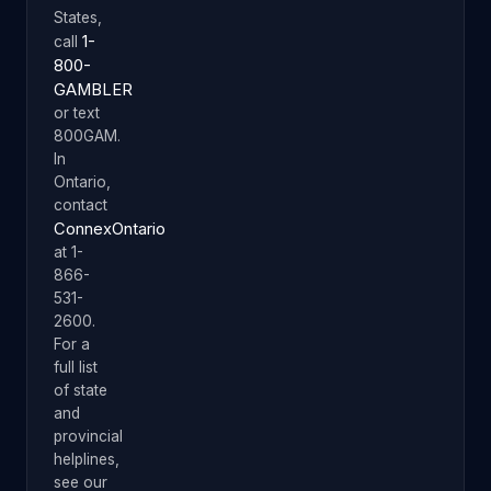
States,
1-
call
800-
GAMBLER
or text
800GAM.
In
Ontario,
contact
ConnexOntario
at 1-
866-
531-
2600.
For a
full list
of state
and
provincial
helplines,
see our