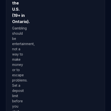
the
U.S.
(19+ in
Ontario).
Gambling
should
be
entertainment,
not a
way to
make
money
or to
escape
problems.
Set a
deposit
limit
before
you