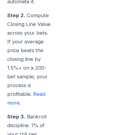
automate it.
Step 2.
Compute
Closing Line Value
across your bets.
If your average
price beats the
closing line by
1.5%+ on a 200-
bet sample, your
process is
profitable.
Read
more
.
Step 3.
Bankroll
discipline. 1% of
your roll per