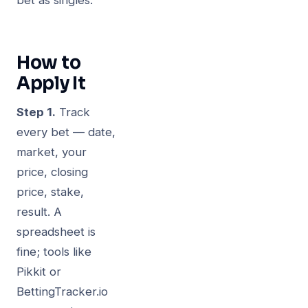
How to
Apply It
Step 1.
Track
every bet — date,
market, your
price, closing
price, stake,
result. A
spreadsheet is
fine; tools like
Pikkit or
BettingTracker.io