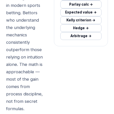
Parlay calc →
in modern sports
betting. Bettors
Expected value →
who understand
Kelly criterion →
the underlying
Hedge →
mechanics
Arbitrage →
consistently
outperform those
relying on intuition
alone. The math is
approachable —
most of the gain
comes from
process discipline,
not from secret
formulas.