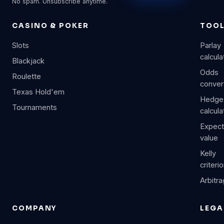
No spam. Unsubscribe anytime.
CASINO & POKER
TOO
Slots
Parlay
calcula
Blackjack
Odds
Roulette
conver
Texas Hold'em
Hedge
Tournaments
calcula
Expec
value
Kelly
criteri
Arbitr
COMPANY
LEGA